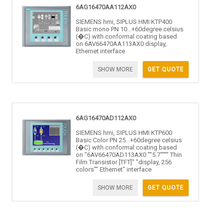
6AG16470AA112AX0
SIEMENS hmi, SIPLUS HMI KTP400
Basic mono PN 10...+60degree celsius
(�C) with conformal coating based
on 6AV66470AA113AX0 display,
Ethernet interface
SHOW MORE
GET QUOTE
6AG16470AD112AX0
SIEMENS hmi, SIPLUS HMI KTP600
Basic Color PN 25...+60degree celsius
(�C) with conformal coating based
on "6AV66470AD113AX0 ""5.7"""" Thin
Film Transistor [TFT]" "display, 256
colors"" Ethernet" interface
SHOW MORE
GET QUOTE