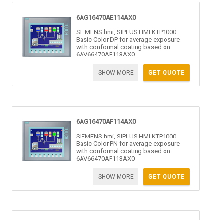
6AG16470AE114AX0
SIEMENS hmi, SIPLUS HMI KTP1000
Basic Color DP for average exposure
with conformal coating based on
6AV66470AE113AX0
SHOW MORE
GET QUOTE
6AG16470AF114AX0
SIEMENS hmi, SIPLUS HMI KTP1000
Basic Color PN for average exposure
with conformal coating based on
6AV66470AF113AX0
SHOW MORE
GET QUOTE