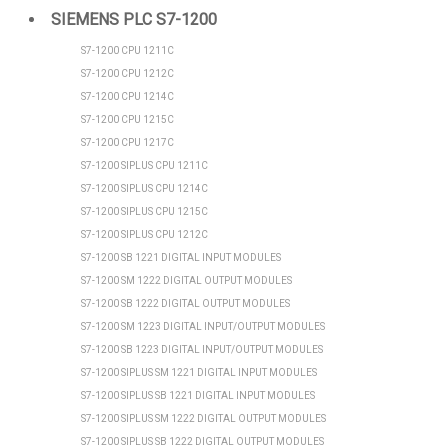
SIEMENS PLC S7-1200
S7-1200 CPU 1211C
S7-1200 CPU 1212C
S7-1200 CPU 1214C
S7-1200 CPU 1215C
S7-1200 CPU 1217C
S7-1200 SIPLUS CPU 1211C
S7-1200 SIPLUS CPU 1214C
S7-1200 SIPLUS CPU 1215C
S7-1200 SIPLUS CPU 1212C
S7-1200 SB 1221 DIGITAL INPUT MODULES
S7-1200 SM 1222 DIGITAL OUTPUT MODULES
S7-1200 SB 1222 DIGITAL OUTPUT MODULES
S7-1200 SM 1223 DIGITAL INPUT/OUTPUT MODULES
S7-1200 SB 1223 DIGITAL INPUT/OUTPUT MODULES
S7-1200 SIPLUS SM 1221 DIGITAL INPUT MODULES
S7-1200 SIPLUS SB 1221 DIGITAL INPUT MODULES
S7-1200 SIPLUS SM 1222 DIGITAL OUTPUT MODULES
S7-1200 SIPLUS SB 1222 DIGITAL OUTPUT MODULES