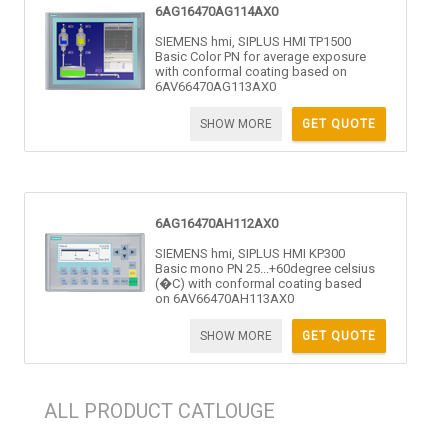
6AG16470AG114AX0
SIEMENS hmi, SIPLUS HMI TP1500
Basic Color PN for average exposure
with conformal coating based on
6AV66470AG113AX0
SHOW MORE
GET QUOTE
6AG16470AH112AX0
SIEMENS hmi, SIPLUS HMI KP300
Basic mono PN 25...+60degree celsius
(�C) with conformal coating based
on 6AV66470AH113AX0
SHOW MORE
GET QUOTE
ALL PRODUCT CATLOUGE