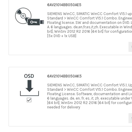
6AV21014BB050AE5
SIEMENS WinCC, SIMATIC WinCC Comfort V15.1 up
Standard > WinCC Comfort V15.1 Combo. Engineerin
Floating license. SW and documentation on DVD. L
A. 6 languages. de,en,fr,es,it,zh. Executable in Wi
bit], WinSrv 2012 R2 2016 [64 bit] for configurati
[5x DVD + 1x USB]
6AV21014BB050AK5
SIEMENS WinCC, SIMATIC WinCC Comfort V15.1, U
Standard > WinCC Comfort V15.1 Combo. Engineerin
Floating License. Software, documentation and Li
6 languages. de, en, fr, es, it, zh. executable und
[64 bit], WinSrv 2012 R2 2016 [64 bit] for configu
needed for delivery