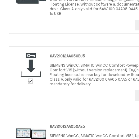
Floating License. Without software a. documentat
drive. Class A. only valid for 6AV2100 0AA05 0AA
1x USB
6AV21012AA050BJ5
SIEMENS WinCC, SIMATIC WinCC Comfort Powerp
Comfort V15 [without version replacement]. Enginee
Floating license. License key for download. witho
Class A. only valid for 6AV2100 0AA05 0AA5 or 6
mandatory for delivery
6AV21013AA050AE5
SIEMENS WinCC, SIMATIC WinCC Comfort V15.1, Upgrad