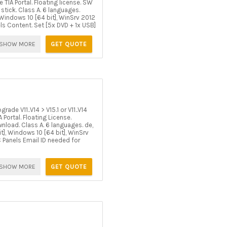
TIA Portal. Floating license. SW
tick. Class A. 6 languages.
, Windows 10 [64 bit], WinSrv 2012
ls Content. Set [5x DVD + 1x USB]
SHOW MORE
GET QUOTE
e V11..V14 > V15.1 or V11..V14
Portal. Floating License.
load. Class A. 6 languages. de,
it], Windows 10 [64 bit], WinSrv
C Panels Email ID needed for
SHOW MORE
GET QUOTE