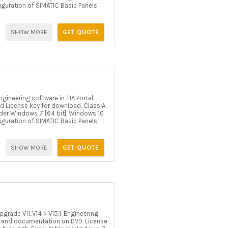
figuration of SIMATIC Basic Panels
SHOW MORE
GET QUOTE
ineering software in TIA Portal.
d License key for download. Class A.
 under Windows 7 [64 bit], Windows 10
figuration of SIMATIC Basic Panels
SHOW MORE
GET QUOTE
rade V11..V14 > V15.1. Engineering
 SW and documentation on DVD. License