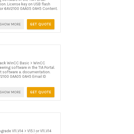
ion. License key on USB flash
5 or 6AV2100 0AA05 0AH5 Content.
SHOW MORE
GET QUOTE
ack WinCC Basic > WinCC
ring software in the TIA Portal.
ut software a. documentation.
AV2100 0AA05 0AH5 Email ID
SHOW MORE
GET QUOTE
e V11..V14 > V15.1 or V11..V14