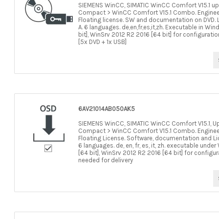
SIEMENS WinCC, SIMATIC WinCC Comfort V15.1 up
Compact > WinCC Comfort V15.1 Combo. Engineerin
Floating license. SW and documentation on DVD. L
A. 6 languages. de,en,fr,es,it,zh. Executable in Wi
bit], WinSrv 2012 R2 2016 [64 bit] for configurati
[5x DVD + 1x USB]
6AV21014AB050AK5
SIEMENS WinCC, SIMATIC WinCC Comfort V15.1, U
Compact > WinCC Comfort V15.1 Combo. Engineerin
Floating License. Software, documentation and Li
6 languages. de, en, fr, es, it, zh. executable und
[64 bit], WinSrv 2012 R2 2016 [64 bit] for configu
needed for delivery