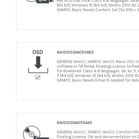
key on a USB stick. Class A. 6 languages. de,en
[64 bit], Windows 10 [64 bit], WinSrv 2012 R2 2
SIMATIC Basic Panels Content. Set [5x DVD + 1
6AV21003AA050AK5
SIEMENS WinCC, SIMATIC WinCC Basic V15.1, Upg
software in TIA Portal. Floating License. Sof
for download. Class A. 6 languages. de, en, fr,
7 [64 bit], Windows 10 [64 bit], WinSrv 2012 R2
SIMATIC Basic Panels Email ID needed for deli
6AV21010AA050AA5
SIEMENS WinCC, SIMATIC WinCC Comfort V15.1, 
Floating License. SW and documentation on DV