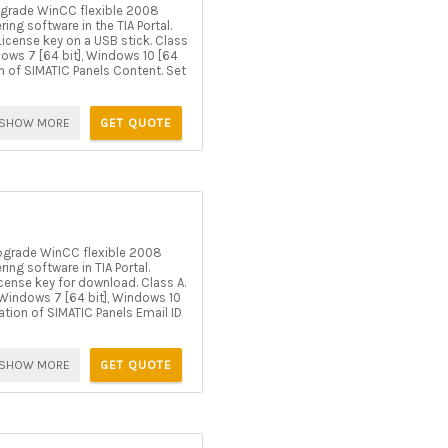
grade WinCC flexible 2008
g software in the TIA Portal.
icense key on a USB stick. Class
ndows 7 [64 bit], Windows 10 [64
on of SIMATIC Panels Content. Set
SHOW MORE
GET QUOTE
pgrade WinCC flexible 2008
g software in TIA Portal.
cense key for download. Class A.
er Windows 7 [64 bit], Windows 10
ration of SIMATIC Panels Email ID
SHOW MORE
GET QUOTE