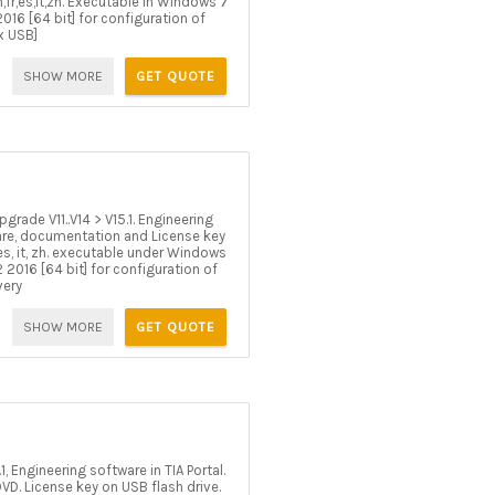
,fr,es,it,zh. Executable in Windows 7
016 [64 bit] for configuration of
x USB]
SHOW MORE
GET QUOTE
rade V11..V14 > V15.1. Engineering
tware, documentation and License key
 es, it, zh. executable under Windows
 2016 [64 bit] for configuration of
very
SHOW MORE
GET QUOTE
Engineering software in TIA Portal.
D. License key on USB flash drive.