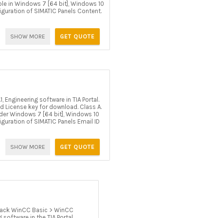
able in Windows 7 [64 bit], Windows 10
figuration of SIMATIC Panels Content.
SHOW MORE
GET QUOTE
Engineering software in TIA Portal.
d License key for download. Class A.
 under Windows 7 [64 bit], Windows 10
figuration of SIMATIC Panels Email ID
SHOW MORE
GET QUOTE
ack WinCC Basic > WinCC
software in the TIA Portal.