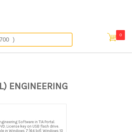
 in
0
L) ENGINEERING
ineering Software in TIA Portal.
D. License key on USB flash drive.
able in Windows 7 [64 bit], Windows 10