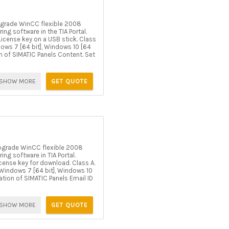
grade WinCC flexible 2008
g software in the TIA Portal.
icense key on a USB stick. Class
ndows 7 [64 bit], Windows 10 [64
on of SIMATIC Panels Content. Set
SHOW MORE
GET QUOTE
pgrade WinCC flexible 2008
g software in TIA Portal.
cense key for download. Class A.
er Windows 7 [64 bit], Windows 10
ration of SIMATIC Panels Email ID
SHOW MORE
GET QUOTE