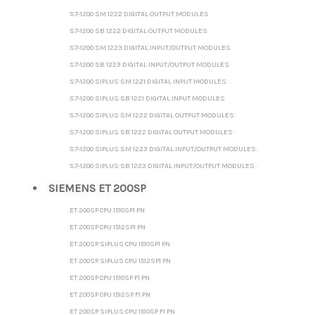
S7-1200 SM 1222 DIGITAL OUTPUT MODULES
S7-1200 SB 1222 DIGITAL OUTPUT MODULES
S7-1200 SM 1223 DIGITAL INPUT/OUTPUT MODULES
S7-1200 SB 1223 DIGITAL INPUT/OUTPUT MODULES
S7-1200 SIPLUS SM 1221 DIGITAL INPUT MODULES
S7-1200 SIPLUS SB 1221 DIGITAL INPUT MODULES
S7-1200 SIPLUS SM 1222 DIGITAL OUTPUT MODULES
S7-1200 SIPLUS SB 1222 DIGITAL OUTPUT MODULES
S7-1200 SIPLUS SM 1223 DIGITAL INPUT/OUTPUT MODULES
S7-1200 SIPLUS SB 1223 DIGITAL INPUT/OUTPUT MODULES
SIEMENS ET 200SP
ET 200SP CPU 1510SP1 PN
ET 200SP CPU 1512SP1 PN
ET 200SP SIPLUS CPU 1510SP1 PN
ET 200SP SIPLUS CPU 1512SP1 PN
ET 200SP CPU 1510SP F1 PN
ET 200SP CPU 1512SP F1 PN
ET 200SP SIPLUS CPU 1510SP F1 PN