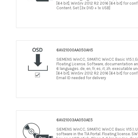
[64 bit], WinSrv 2012 R2 2016 [64 bit] for con
Content. Set [3x DVD + 1x USB]
6AV21000AA050AH5
SIEMENS WinCC, SIMATIC WinCC Basic V15.1, Eng
Floating License. Software, documentation an
6 languages. de, en, fr, es, it, zh. executable
[64 bit], WinSrv 2012 R2 2016 [64 bit] for con
Email ID needed for delivery
6AV21003AA050AE5
SIEMENS WinCC, SIMATIC WinCC Basic V15.1, Upg
software in the TIA Portal. Floating license.