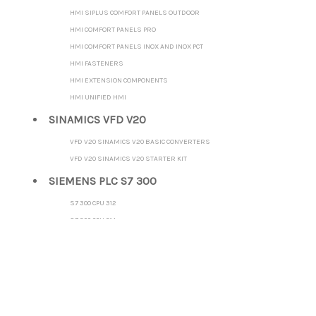
HMI SIPLUS COMFORT PANELS OUTDOOR
HMI COMFORT PANELS PRO
HMI COMFORT PANELS INOX AND INOX PCT
HMI FASTENERS
HMI EXTENSION COMPONENTS
HMI UNIFIED HMI
SINAMICS VFD V20
VFD V20 SINAMICS V20 BASIC CONVERTERS
VFD V20 SINAMICS V20 STARTER KIT
SIEMENS PLC S7 300
S7 300 CPU 312
S7 300 CPU 314
S7 300 CPU 315-2 DP
S7 300 CPU 315-2 PN/DP
S7 300 CPU 317-2 DP
S7 300 CPU 317-2 PN/DP
S7 300 CPU 319-3 PN/DP