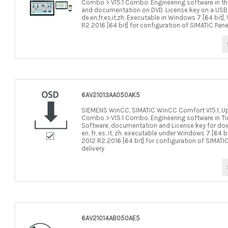
Combo > V15.1 Combo. Engineering software in the 
and documentation on DVD. License key on a USB s
de,en,fr,es,it,zh. Executable in Windows 7 [64 bit]
R2 2016 [64 bit] for configuration of SIMATIC Pane
6AV21013AA050AK5
SIEMENS WinCC, SIMATIC WinCC Comfort V15.1, Upgrad
Combo > V15.1 Combo. Engineering software in TIA 
Software, documentation and License key for down
en, fr, es, it, zh. executable under Windows 7 [64 b
2012 R2 2016 [64 bit] for configuration of SIMATI
delivery
6AV21014AB050AE5