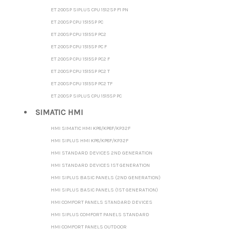
ET 200SP SIPLUS CPU 1512SP F1 PN
ET 200SP CPU 1515SP PC
ET 200SP CPU 1515SP PC2
ET 200SP CPU 1515SP PC F
ET 200SP CPU 1515SP PC2 F
ET 200SP CPU 1515SP PC2 T
ET 200SP CPU 1515SP PC2 TF
ET 200SP SIPLUS CPU 1515SP PC
SIMATIC HMI
HMI SIMATIC HMI KP8/KP8F/KP32F
HMI SIPLUS HMI KP8/KP8F/KP32F
HMI STANDARD DEVICES 2ND GENERATION
HMI STANDARD DEVICES 1ST GENERATION
HMI SIPLUS BASIC PANELS (2ND GENERATION)
HMI SIPLUS BASIC PANELS (1ST GENERATION)
HMI COMFORT PANELS STANDARD DEVICES
HMI SIPLUS COMFORT PANELS STANDARD
HMI COMFORT PANELS OUTDOOR