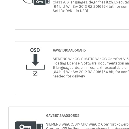
Class A. 6 languages. de,en,fr,es,it,zh. Execut
[64 bit], WinSrv 2012 R2 2016 [64 bit] for con
Set [3x DVD + 1x USB]
6AV21010AA050AH5
SIEMENS WinCC, SIMATIC WinCC Comfort V15.1, 
Floating License. Software, documentation an
6 languages. de, en, fr, es, it, zh. executable
[64 bit], WinSrv 2012 R2 2016 [64 bit] for con
needed for delivery
6AV21012AA050BD5
SIEMENS WinCC, SIMATIC WinCC Comfort Powerp
Comfort V15 [without version change]. engineering 