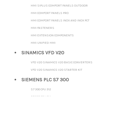
HMI SIPLUS COMFORT PANELS OUTDOOR
HMI COMFORT PANELS PRO
HMI COMFORT PANELS INOX AND INOX PCT
HMI FASTENERS
HMI EXTENSION COMPONENTS
HMI UNIFIED HMI
SINAMICS VFD V20
VFD V20 SINAMICS V20 BASIC CONVERTERS
VFD V20 SINAMICS V20 STARTER KIT
SIEMENS PLC S7 300
S7 300 CPU 312
S7 300 CPU 314
S7 300 CPU 315-2 DP
S7 300 CPU 315-2 PN/DP
S7 300 CPU 317-2 DP
S7 300 CPU 317-2 PN/DP
S7 300 CPU 319-3 PN/DP