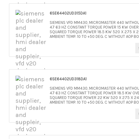
6SE64402UD315DA1
SIEMENS VFD MM430, MICROMASTER 440 WITHOUT
47 63 HZ CONSTANT TORQUE POWER 15 KW OVERL
SQUARED TORQUE POWER 18.5 KW 520 X 275 X 24
AMBIENT TEMP. 10 TO +50 DEG. C WITHOUT AOP BO
6SE64402UD318DA1
SIEMENS VFD MM430, MICROMASTER 440 WITHOUT
47 63 HZ CONSTANT TORQUE POWER 18.5 KW OVE
SQUARED TORQUE POWER 22 KW 520 X 275 X 245 
AMBIENT TEMP. 10 TO +50 DEG. C WITHOUT AOP BO