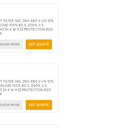
 FILTER 3AC 380 480 V +10 10%
OAD 150% 60 S, 200% 3 S
5 [H X W X D] PROTECTION IP20
P
SHOW MORE
GET QUOTE
 FILTER 3AC 380 480 V +10 10%
RLOAD 150% 60 S, 200% 3 S
[H X W X D] PROTECTION IP20
P
SHOW MORE
GET QUOTE