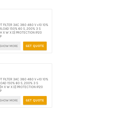
 FILTER 3AC 380 480 V +10 10%
LOAD 150% 60 S, 200% 3 S
H X W X D] PROTECTION IP20
P
SHOW MORE
GET QUOTE
 FILTER 3AC 380 480 V +10 10%
OAD 150% 60 S, 200% 3 S
H X W X D] PROTECTION IP20
P
SHOW MORE
GET QUOTE