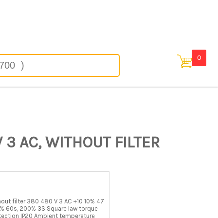
in
0
 3 AC, WITHOUT FILTER
t filter 380 480 V 3 AC +10 10% 47
% 60s, 200% 3S Square law torque
tection IP20 Ambient temperature