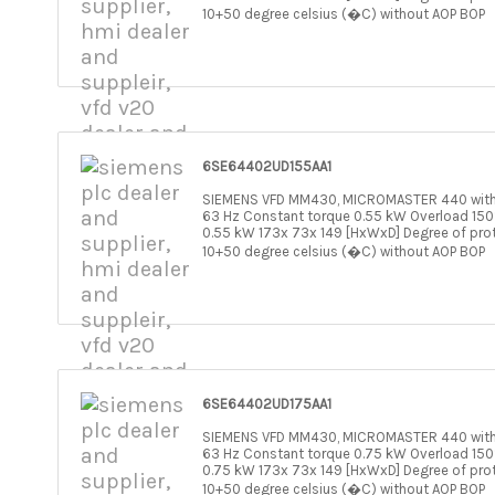
10+50 degree celsius (�C) without AOP BOP
6SE64402UD155AA1
SIEMENS VFD MM430, MICROMASTER 440 withou
63 Hz Constant torque 0.55 kW Overload 150
0.55 kW 173x 73x 149 [HxWxD] Degree of pro
10+50 degree celsius (�C) without AOP BOP
6SE64402UD175AA1
SIEMENS VFD MM430, MICROMASTER 440 withou
63 Hz Constant torque 0.75 kW Overload 150
0.75 kW 173x 73x 149 [HxWxD] Degree of pro
10+50 degree celsius (�C) without AOP BOP