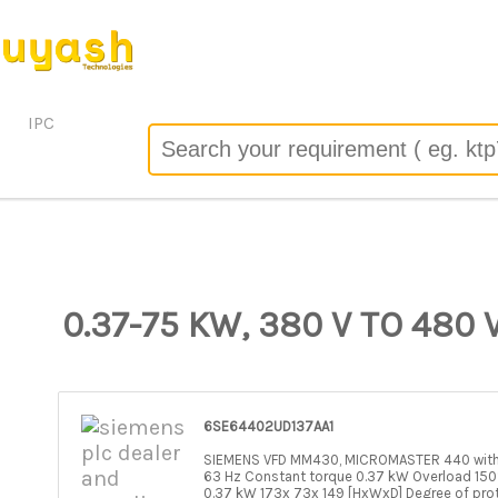
 the server configuration by allow_url_fopen=0 in
/header/track.php
on line
67
o): failed to open stream: no suitable wrapper could be found 
/header/track.php
on line
67
IPC
0.37-75 KW, 380 V TO 480 V
6SE64402UD137AA1
SIEMENS VFD MM430, MICROMASTER 440 withou
63 Hz Constant torque 0.37 kW Overload 150
0.37 kW 173x 73x 149 [HxWxD] Degree of pro