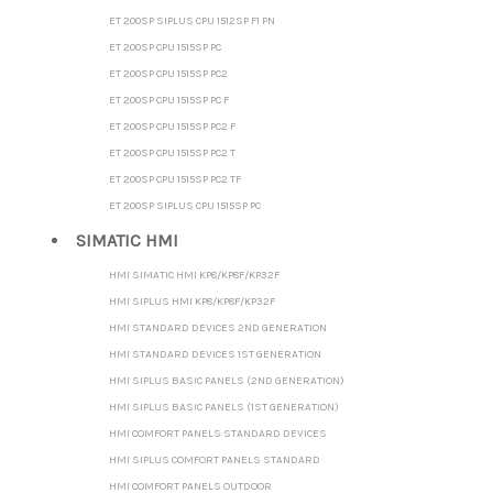
ET 200SP SIPLUS CPU 1512SP F1 PN
ET 200SP CPU 1515SP PC
ET 200SP CPU 1515SP PC2
ET 200SP CPU 1515SP PC F
ET 200SP CPU 1515SP PC2 F
ET 200SP CPU 1515SP PC2 T
ET 200SP CPU 1515SP PC2 TF
ET 200SP SIPLUS CPU 1515SP PC
SIMATIC HMI
HMI SIMATIC HMI KP8/KP8F/KP32F
HMI SIPLUS HMI KP8/KP8F/KP32F
HMI STANDARD DEVICES 2ND GENERATION
HMI STANDARD DEVICES 1ST GENERATION
HMI SIPLUS BASIC PANELS (2ND GENERATION)
HMI SIPLUS BASIC PANELS (1ST GENERATION)
HMI COMFORT PANELS STANDARD DEVICES
HMI SIPLUS COMFORT PANELS STANDARD
HMI COMFORT PANELS OUTDOOR