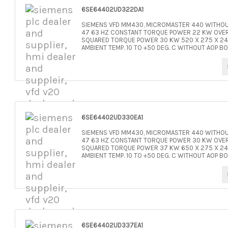
6SE64402UD322DA1
SIEMENS VFD MM430, MICROMASTER 440 WITHOUT
47 63 HZ CONSTANT TORQUE POWER 22 KW OVERL
SQUARED TORQUE POWER 30 KW 520 X 275 X 245 
AMBIENT TEMP. 10 TO +50 DEG. C WITHOUT AOP BO
6SE64402UD330EA1
SIEMENS VFD MM430, MICROMASTER 440 WITHOUT
47 63 HZ CONSTANT TORQUE POWER 30 KW OVERL
SQUARED TORQUE POWER 37 KW 650 X 275 X 245 
AMBIENT TEMP. 10 TO +50 DEG. C WITHOUT AOP BO
6SE64402UD337EA1