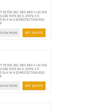
 FILTER 3AC 380 480 V +10 10%
OAD 150% 60 S, 200% 3 S
[H X W X D] PROTECTION IP20
P
SHOW MORE
GET QUOTE
 FILTER 3AC 380 480 V +10 10%
OAD 150% 60 S, 200% 3 S
[H X W X D] PROTECTION IP20
P
SHOW MORE
GET QUOTE