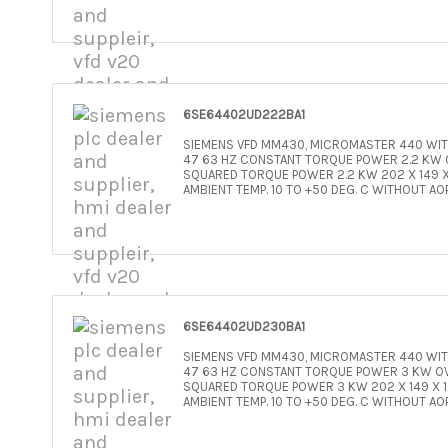
6SE64402UD222BA1
SIEMENS VFD MM430, MICROMASTER 440 WITH
47 63 HZ CONSTANT TORQUE POWER 2.2 KW O
SQUARED TORQUE POWER 2.2 KW 202 X 149 X 
AMBIENT TEMP. 10 TO +50 DEG. C WITHOUT AO
6SE64402UD230BA1
SIEMENS VFD MM430, MICROMASTER 440 WITH
47 63 HZ CONSTANT TORQUE POWER 3 KW OV
SQUARED TORQUE POWER 3 KW 202 X 149 X 17
AMBIENT TEMP. 10 TO +50 DEG. C WITHOUT AO