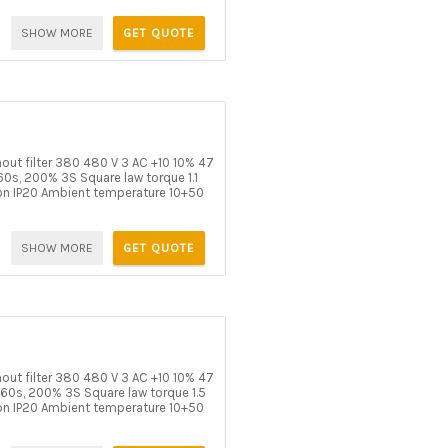
SHOW MORE
GET QUOTE
t filter 380 480 V 3 AC +10 10% 47
0s, 200% 3S Square law torque 1.1
on IP20 Ambient temperature 10+50
SHOW MORE
GET QUOTE
t filter 380 480 V 3 AC +10 10% 47
60s, 200% 3S Square law torque 1.5
on IP20 Ambient temperature 10+50