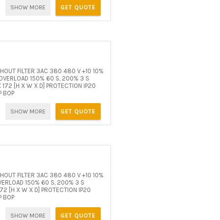
SHOW MORE
GET QUOTE
OUT FILTER 3AC 380 480 V +10 10%
VERLOAD 150% 60 S, 200% 3 S
172 [H X W X D] PROTECTION IP20
P BOP
SHOW MORE
GET QUOTE
OUT FILTER 3AC 380 480 V +10 10%
ERLOAD 150% 60 S, 200% 3 S
2 [H X W X D] PROTECTION IP20
P BOP
SHOW MORE
GET QUOTE