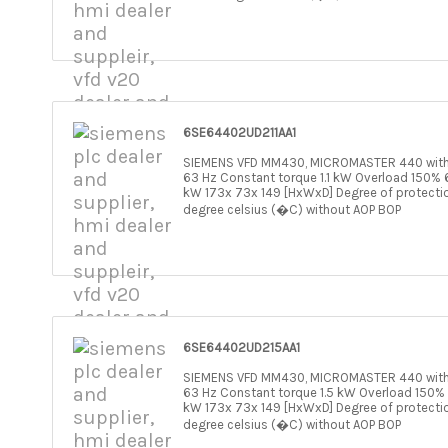
6SE64402UD211AA1
SIEMENS VFD MM430, MICROMASTER 440 withou
63 Hz Constant torque 1.1 kW Overload 150% 6
kW 173x 73x 149 [HxWxD] Degree of protecti
degree celsius (�C) without AOP BOP
6SE64402UD215AA1
SIEMENS VFD MM430, MICROMASTER 440 withou
63 Hz Constant torque 1.5 kW Overload 150% 
kW 173x 73x 149 [HxWxD] Degree of protecti
degree celsius (�C) without AOP BOP