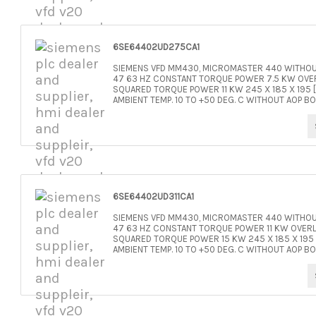
6SE64402UD275CA1
SIEMENS VFD MM430, MICROMASTER 440 WITHOUT
47 63 HZ CONSTANT TORQUE POWER 7.5 KW OVER
SQUARED TORQUE POWER 11 KW 245 X 185 X 195 [
AMBIENT TEMP. 10 TO +50 DEG. C WITHOUT AOP BO
6SE64402UD311CA1
SIEMENS VFD MM430, MICROMASTER 440 WITHOUT
47 63 HZ CONSTANT TORQUE POWER 11 KW OVERL
SQUARED TORQUE POWER 15 KW 245 X 185 X 195 [
AMBIENT TEMP. 10 TO +50 DEG. C WITHOUT AOP BO