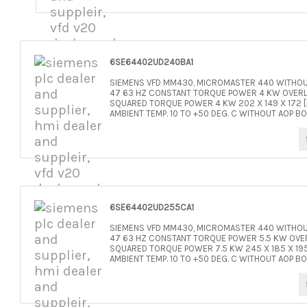
6SE64402UD240BA1
SIEMENS VFD MM430, MICROMASTER 440 WITHOUT
47 63 HZ CONSTANT TORQUE POWER 4 KW OVERLO
SQUARED TORQUE POWER 4 KW 202 X 149 X 172 [H
AMBIENT TEMP. 10 TO +50 DEG. C WITHOUT AOP BO
6SE64402UD255CA1
SIEMENS VFD MM430, MICROMASTER 440 WITHOUT
47 63 HZ CONSTANT TORQUE POWER 5.5 KW OVER
SQUARED TORQUE POWER 7.5 KW 245 X 185 X 195 
AMBIENT TEMP. 10 TO +50 DEG. C WITHOUT AOP BO