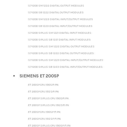
S7-1200 SM 1222 DIGITAL OUTPUT MODULES
S7-1200 SB 1222 DIGITAL OUTPUT MODULES
S7-1200 SM 1223 DIGITAL INPUT/OUTPUT MODULES
S7-1200 SB 1223 DIGITAL INPUT/OUTPUT MODULES
S7-1200 SIPLUS SM 1221 DIGITAL INPUT MODULES
S7-1200 SIPLUS SB 1221 DIGITAL INPUT MODULES
S7-1200 SIPLUS SM 1222 DIGITAL OUTPUT MODULES
S7-1200 SIPLUS SB 1222 DIGITAL OUTPUT MODULES
S7-1200 SIPLUS SM 1223 DIGITAL INPUT/OUTPUT MODULES
S7-1200 SIPLUS SB 1223 DIGITAL INPUT/OUTPUT MODULES
SIEMENS ET 200SP
ET 200SP CPU 1510SP1 PN
ET 200SP CPU 1512SP1 PN
ET 200SP SIPLUS CPU 1510SP1 PN
ET 200SP SIPLUS CPU 1512SP1 PN
ET 200SP CPU 1510SP F1 PN
ET 200SP CPU 1512SP F1 PN
ET 200SP SIPLUS CPU 1510SP F1 PN