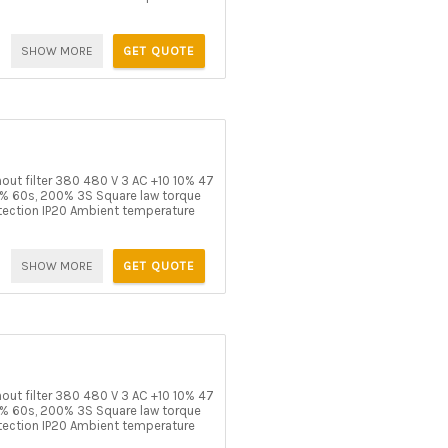
SHOW MORE
GET QUOTE
t filter 380 480 V 3 AC +10 10% 47
% 60s, 200% 3S Square law torque
tection IP20 Ambient temperature
SHOW MORE
GET QUOTE
t filter 380 480 V 3 AC +10 10% 47
% 60s, 200% 3S Square law torque
tection IP20 Ambient temperature