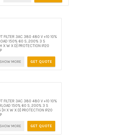
 FILTER 3AC 380 480 V +10 10%
AD 150% 60 S, 200% 3 S
 X W X D] PROTECTION IP20
P
SHOW MORE
GET QUOTE
 FILTER 3AC 380 480 V +10 10%
LOAD 150% 60 S, 200% 3 S
[H X W X D] PROTECTION IP20
P
SHOW MORE
GET QUOTE