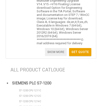
Multiuser Engineering Upgrade
V14..V15 ->V16 Floating License
download Option for Engineering
Software in the TIA Portal; Software
and documentation on STEP 7 / WinCC
image; License key for download;
Class A; 6 languages: de,en,it,fr,es,zh;
Executable in Windows 7 (64-bit),
Windows 10 (64-bit), Windows Server
2012R2 (64-bit), Windows Server
2016/2019 (64);
******************************* E-
mail address required for delivery
SHOW MORE
GET QUOTE
ALL PRODUCT CATLOUGE
SIEMENS PLC S7-1200
S7-1200 CPU 1211C
S7-1200 CPU 1212C
S7-1200 CPU 1214C