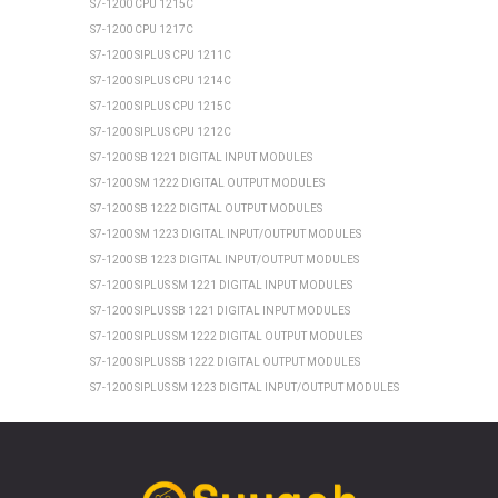
S7-1200 CPU 1215C
S7-1200 CPU 1217C
S7-1200 SIPLUS CPU 1211C
S7-1200 SIPLUS CPU 1214C
S7-1200 SIPLUS CPU 1215C
S7-1200 SIPLUS CPU 1212C
S7-1200 SB 1221 DIGITAL INPUT MODULES
S7-1200 SM 1222 DIGITAL OUTPUT MODULES
S7-1200 SB 1222 DIGITAL OUTPUT MODULES
S7-1200 SM 1223 DIGITAL INPUT/OUTPUT MODULES
S7-1200 SB 1223 DIGITAL INPUT/OUTPUT MODULES
S7-1200 SIPLUS SM 1221 DIGITAL INPUT MODULES
S7-1200 SIPLUS SB 1221 DIGITAL INPUT MODULES
S7-1200 SIPLUS SM 1222 DIGITAL OUTPUT MODULES
S7-1200 SIPLUS SB 1222 DIGITAL OUTPUT MODULES
S7-1200 SIPLUS SM 1223 DIGITAL INPUT/OUTPUT MODULES
S7-1200 SIPLUS SB 1223 DIGITAL INPUT/OUTPUT MODULES
SIEMENS ET 200SP
ET 200SP CPU 1510SP1 PN