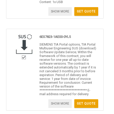
Content: 1x USB
SHOW MORE
GET QUOTE
6ES7823-1AE00-0YL5
SIEMENS TIA Portal options, TIA Portal
Multiuser Engineering SUS (download)
Software Update Service; Within the
framework of this contract, you will
receive for one year all up-to-date
software versions. The contract is
extended automatically by 1 year if it is
not canceled 3 months prior to before
expiration. Period of delivery and
service: 1 year from date of invoice.
Requirement for conclusion: Current
version of the software
******************************* E-
mail address required for delivery
SHOW MORE
GET QUOTE