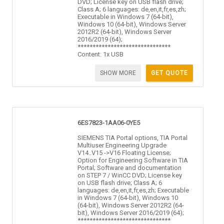
DVD; License key on USB flash drive;
Class A; 6 languages: de,en,it,fr,es,zh;
Executable in Windows 7 (64-bit),
Windows 10 (64-bit), Windows Server
2012R2 (64-bit), Windows Server
2016/2019 (64);
*******************************
Content: 1x USB
SHOW MORE
GET QUOTE
6ES7823-1AA06-0YE5
SIEMENS TIA Portal options, TIA Portal
Multiuser Engineering Upgrade
V14..V15 ->V16 Floating License;
Option for Engineering Software in TIA
Portal; Software and documentation
on STEP 7 / WinCC DVD; License key
on USB flash drive; Class A; 6
languages: de,en,it,fr,es,zh; Executable
in Windows 7 (64-bit), Windows 10
(64-bit), Windows Server 2012R2 (64-
bit), Windows Server 2016/2019 (64);
*******************************