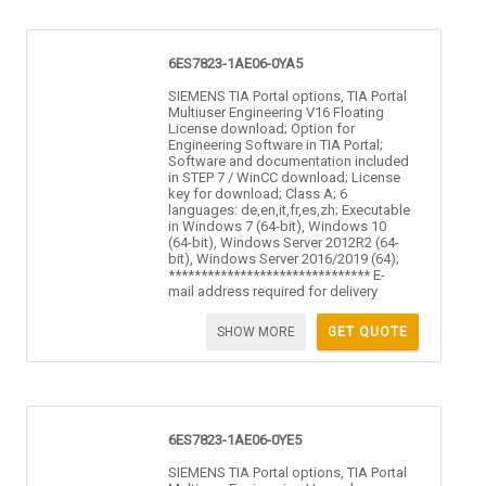
6ES7823-1AE06-0YA5
SIEMENS TIA Portal options, TIA Portal
Multiuser Engineering V16 Floating
License download; Option for
Engineering Software in TIA Portal;
Software and documentation included
in STEP 7 / WinCC download; License
key for download; Class A; 6
languages: de,en,it,fr,es,zh; Executable
in Windows 7 (64-bit), Windows 10
(64-bit), Windows Server 2012R2 (64-
bit), Windows Server 2016/2019 (64);
******************************* E-
mail address required for delivery
SHOW MORE
GET QUOTE
6ES7823-1AE06-0YE5
SIEMENS TIA Portal options, TIA Portal