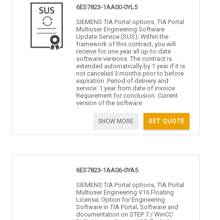
6ES7823-1AA00-0YL5
SIEMENS TIA Portal options, TIA Portal
Multiuser Engineering Software
Update Service (SUS); Within the
framework of this contract, you will
receive for one year all up-to-date
software versions. The contract is
extended automatically by 1 year if it is
not canceled 3 months prior to before
expiration. Period of delivery and
service: 1 year from date of invoice.
Requirement for conclusion: Current
version of the software
SHOW MORE
GET QUOTE
6ES7823-1AA06-0YA5
SIEMENS TIA Portal options, TIA Portal
Multiuser Engineering V16 Floating
License; Option for Engineering
Software in TIA Portal; Software and
documentation on STEP 7 / WinCC