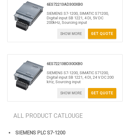
6ES72213AD300XB0
SIEMENS S7-1200, SIMATIC S71200,
Digital input SB 1221, 4 DI, 5V DC
200kHz, Sourcing input
SHOW MORE
GET QUOTE
6ES72213BD300XB0
SIEMENS S7-1200, SIMATIC S71200,
Digital input SB 1221, 4 DI, 24 V DC 200
kHz, Sourcing input
SHOW MORE
GET QUOTE
ALL PRODUCT CATLOUGE
SIEMENS PLC S7-1200