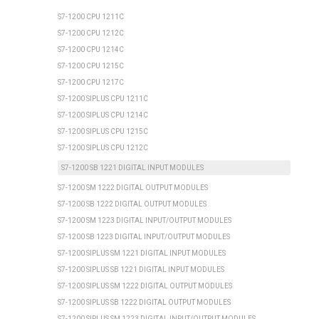
S7-1200 CPU 1211C
S7-1200 CPU 1212C
S7-1200 CPU 1214C
S7-1200 CPU 1215C
S7-1200 CPU 1217C
S7-1200 SIPLUS CPU 1211C
S7-1200 SIPLUS CPU 1214C
S7-1200 SIPLUS CPU 1215C
S7-1200 SIPLUS CPU 1212C
S7-1200 SB 1221 DIGITAL INPUT MODULES
S7-1200 SM 1222 DIGITAL OUTPUT MODULES
S7-1200 SB 1222 DIGITAL OUTPUT MODULES
S7-1200 SM 1223 DIGITAL INPUT/OUTPUT MODULES
S7-1200 SB 1223 DIGITAL INPUT/OUTPUT MODULES
S7-1200 SIPLUS SM 1221 DIGITAL INPUT MODULES
S7-1200 SIPLUS SB 1221 DIGITAL INPUT MODULES
S7-1200 SIPLUS SM 1222 DIGITAL OUTPUT MODULES
S7-1200 SIPLUS SB 1222 DIGITAL OUTPUT MODULES
S7-1200 SIPLUS SM 1223 DIGITAL INPUT/OUTPUT MODULES