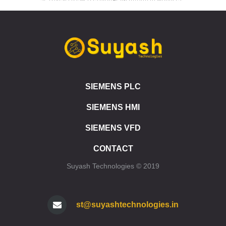
S7-1200 SIPLUS SB 1223 DIGITAL INPUT/OUTPUT MODULES
SIEMENS ET 200SP
ET 200SP CPU 1510SP1 PN
ET 200SP CPU 1512SP1 PN
ET 200SP SIPLUS CPU 1510SP1 PN
ET 200SP SIPLUS CPU 1512SP1 PN
SIEMENS PLC
ET 200SP CPU 1510SP F1 PN
ET 200SP CPU 1512SP F1 PN
SIEMENS HMI
ET 200SP SIPLUS CPU 1510SP F1 PN
ET 200SP SIPLUS CPU 1512SP F1 PN
SIEMENS VFD
ET 200SP CPU 1515SP PC
CONTACT
ET 200SP CPU 1515SP PC2
ET 200SP CPU 1515SP PC F
Suyash Technologies © 2019
ET 200SP CPU 1515SP PC2 F
ET 200SP CPU 1515SP PC2 T
ET 200SP CPU 1515SP PC2 TF
st@suyashtechnologies.in
ET 200SP SIPLUS CPU 1515SP PC
SIMATIC HMI