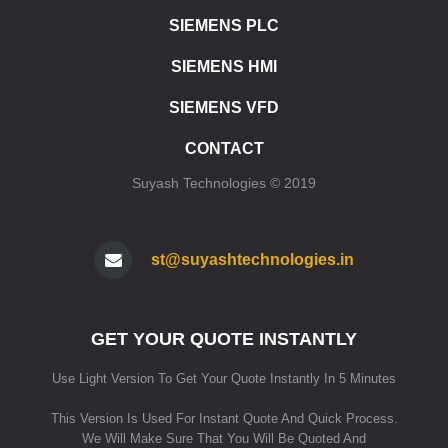
ET 200SP CPU 1510SP F1 PN
SIEMENS PLC
ET 200SP CPU 1512SP F1 PN
SIEMENS HMI
ET 200SP SIPLUS CPU 1510SP F1 PN
ET 200SP SIPLUS CPU 1512SP F1 PN
SIEMENS VFD
ET 200SP CPU 1515SP PC
ET 200SP CPU 1515SP PC2
CONTACT
ET 200SP CPU 1515SP PC F
Suyash Technologies © 2019
ET 200SP CPU 1515SP PC2 F
ET 200SP CPU 1515SP PC2 T
ET 200SP CPU 1515SP PC2 TF
ET 200SP SIPLUS CPU 1515SP PC
st@suyashtechnologies.in
SIMATIC HMI
HMI SIMATIC HMI KP8/KP8F/KP32F
GET YOUR QUOTE INSTANTLY
HMI SIPLUS HMI KP8/KP8F/KP32F
HMI STANDARD DEVICES 2ND GENERATION
Use Light Version To Get Your Quote Instantly In 5 Minutes
HMI STANDARD DEVICES 1ST GENERATION
HMI SIPLUS BASIC PANELS (2ND GENERATION)
This Version Is Used For Instant Quote And Quick Process.
HMI SIPLUS BASIC PANELS (1ST GENERATION)
We Will Make Sure That You Will Be Quoted And