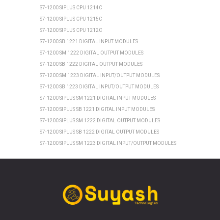
S7-1200 SIPLUS CPU 1214C
S7-1200 SIPLUS CPU 1215C
S7-1200 SIPLUS CPU 1212C
S7-1200 SB 1221 DIGITAL INPUT MODULES
S7-1200 SM 1222 DIGITAL OUTPUT MODULES
S7-1200 SB 1222 DIGITAL OUTPUT MODULES
S7-1200 SM 1223 DIGITAL INPUT/OUTPUT MODULES
S7-1200 SB 1223 DIGITAL INPUT/OUTPUT MODULES
S7-1200 SIPLUS SM 1221 DIGITAL INPUT MODULES
S7-1200 SIPLUS SB 1221 DIGITAL INPUT MODULES
S7-1200 SIPLUS SM 1222 DIGITAL OUTPUT MODULES
S7-1200 SIPLUS SB 1222 DIGITAL OUTPUT MODULES
S7-1200 SIPLUS SM 1223 DIGITAL INPUT/OUTPUT MODULES
S7-1200 SIPLUS SB 1223 DIGITAL INPUT/OUTPUT MODULES
SIEMENS ET 200SP
ET 200SP CPU 1510SP1 PN
ET 200SP CPU 1512SP1 PN
ET 200SP SIPLUS CPU 1510SP1 PN
ET 200SP SIPLUS CPU 1512SP1 PN