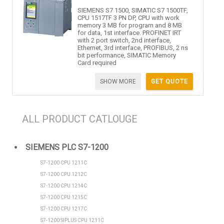
SIEMENS S7 1500, SIMATIC S7 1500TF,
CPU 1517TF 3 PN DP, CPU with work
memory 3 MB for program and 8 MB
for data, 1st interface. PROFINET IRT
with 2 port switch, 2nd interface,
Ethernet, 3rd interface, PROFIBUS, 2 ns
bit performance, SIMATIC Memory
Card required
SHOW MORE
GET QUOTE
ALL PRODUCT CATLOUGE
SIEMENS PLC S7-1200
S7-1200 CPU 1211C
S7-1200 CPU 1212C
S7-1200 CPU 1214C
S7-1200 CPU 1215C
S7-1200 CPU 1217C
S7-1200 SIPLUS CPU 1211C