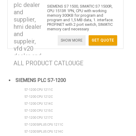
SIEMENS S7 1500, SIMATIC S7 1500R,
CPU 1513R 1PN, CPU with working
memory 300KB for program and
program and 1,5 MB data, 1. interface.
PROFINET with 2 port switch, SIMATIC
memory card necessary
SHOW MORE
GET QUOTE
ALL PRODUCT CATLOUGE
SIEMENS PLC S7-1200
S7-1200 CPU 1211C
S7-1200 CPU 1212C
S7-1200 CPU 1214C
S7-1200 CPU 1215C
S7-1200 CPU 1217C
S7-1200 SIPLUS CPU 1211C
S7-1200 SIPLUS CPU 1214C