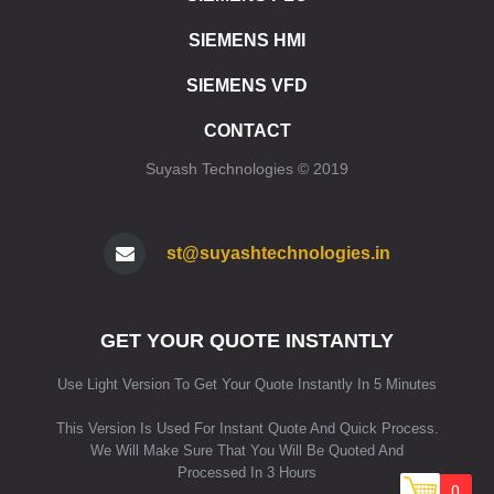
ET 200SP CPU 1512SP F1 PN
SIEMENS HMI
ET 200SP SIPLUS CPU 1510SP F1 PN
ET 200SP SIPLUS CPU 1512SP F1 PN
SIEMENS VFD
ET 200SP CPU 1515SP PC
ET 200SP CPU 1515SP PC2
CONTACT
ET 200SP CPU 1515SP PC F
Suyash Technologies © 2019
ET 200SP CPU 1515SP PC2 F
ET 200SP CPU 1515SP PC2 T
ET 200SP CPU 1515SP PC2 TF
ET 200SP SIPLUS CPU 1515SP PC
st@suyashtechnologies.in
SIMATIC HMI
HMI SIMATIC HMI KP8/KP8F/KP32F
GET YOUR QUOTE INSTANTLY
HMI SIPLUS HMI KP8/KP8F/KP32F
HMI STANDARD DEVICES 2ND GENERATION
Use Light Version To Get Your Quote Instantly In 5 Minutes
HMI STANDARD DEVICES 1ST GENERATION
HMI SIPLUS BASIC PANELS (2ND GENERATION)
This Version Is Used For Instant Quote And Quick Process.
HMI SIPLUS BASIC PANELS (1ST GENERATION)
We Will Make Sure That You Will Be Quoted And
HMI COMFORT PANELS STANDARD DEVICES
Processed In 3 Hours
0
HMI SIPLUS COMFORT PANELS STANDARD