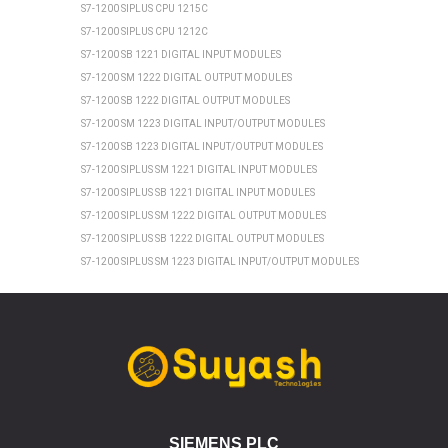
S7-1200 SIPLUS CPU 1215C
S7-1200 SIPLUS CPU 1212C
S7-1200 SB 1221 DIGITAL INPUT MODULES
S7-1200 SM 1222 DIGITAL OUTPUT MODULES
S7-1200 SB 1222 DIGITAL OUTPUT MODULES
S7-1200 SM 1223 DIGITAL INPUT/OUTPUT MODULES
S7-1200 SB 1223 DIGITAL INPUT/OUTPUT MODULES
S7-1200 SIPLUS SM 1221 DIGITAL INPUT MODULES
S7-1200 SIPLUS SB 1221 DIGITAL INPUT MODULES
S7-1200 SIPLUS SM 1222 DIGITAL OUTPUT MODULES
S7-1200 SIPLUS SB 1222 DIGITAL OUTPUT MODULES
S7-1200 SIPLUS SM 1223 DIGITAL INPUT/OUTPUT MODULES
S7-1200 SIPLUS SB 1223 DIGITAL INPUT/OUTPUT MODULES
SIEMENS ET 200SP
ET 200SP CPU 1510SP1 PN
ET 200SP CPU 1512SP1 PN
ET 200SP SIPLUS CPU 1510SP1 PN
ET 200SP SIPLUS CPU 1512SP1 PN
ET 200SP CPU 1510SP F1 PN
SIEMENS PLC