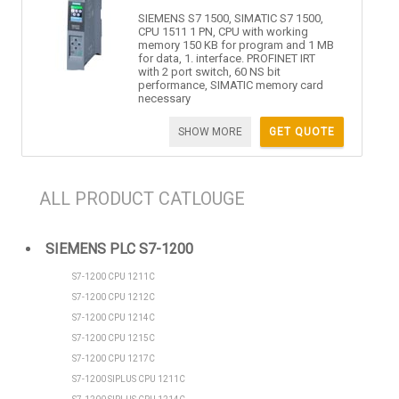
SIEMENS S7 1500, SIMATIC S7 1500,
CPU 1511 1 PN, CPU with working
memory 150 KB for program and 1 MB
for data, 1. interface. PROFINET IRT
with 2 port switch, 60 NS bit
performance, SIMATIC memory card
necessary
SHOW MORE
GET QUOTE
ALL PRODUCT CATLOUGE
SIEMENS PLC S7-1200
S7-1200 CPU 1211C
S7-1200 CPU 1212C
S7-1200 CPU 1214C
S7-1200 CPU 1215C
S7-1200 CPU 1217C
S7-1200 SIPLUS CPU 1211C