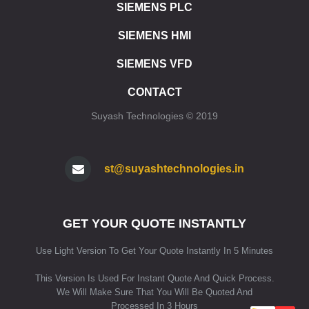
ET 200SP CPU 1510SP F1 PN
SIEMENS PLC
ET 200SP CPU 1512SP F1 PN
SIEMENS HMI
ET 200SP SIPLUS CPU 1510SP F1 PN
ET 200SP SIPLUS CPU 1512SP F1 PN
SIEMENS VFD
ET 200SP CPU 1515SP PC
ET 200SP CPU 1515SP PC2
CONTACT
ET 200SP CPU 1515SP PC F
Suyash Technologies © 2019
ET 200SP CPU 1515SP PC2 F
ET 200SP CPU 1515SP PC2 T
ET 200SP CPU 1515SP PC2 TF
ET 200SP SIPLUS CPU 1515SP PC
st@suyashtechnologies.in
SIMATIC HMI
HMI SIMATIC HMI KP8/KP8F/KP32F
GET YOUR QUOTE INSTANTLY
HMI SIPLUS HMI KP8/KP8F/KP32F
HMI STANDARD DEVICES 2ND GENERATION
Use Light Version To Get Your Quote Instantly In 5 Minutes
HMI STANDARD DEVICES 1ST GENERATION
HMI SIPLUS BASIC PANELS (2ND GENERATION)
This Version Is Used For Instant Quote And Quick Process.
HMI SIPLUS BASIC PANELS (1ST GENERATION)
We Will Make Sure That You Will Be Quoted And
HMI COMFORT PANELS STANDARD DEVICES
Processed In 3 Hours