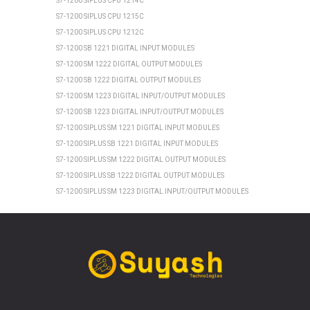
S7-1200 SIPLUS CPU 1214C
S7-1200 SIPLUS CPU 1215C
S7-1200 SIPLUS CPU 1212C
S7-1200 SB 1221 DIGITAL INPUT MODULES
S7-1200 SM 1222 DIGITAL OUTPUT MODULES
S7-1200 SB 1222 DIGITAL OUTPUT MODULES
S7-1200 SM 1223 DIGITAL INPUT/OUTPUT MODULES
S7-1200 SB 1223 DIGITAL INPUT/OUTPUT MODULES
S7-1200 SIPLUS SM 1221 DIGITAL INPUT MODULES
S7-1200 SIPLUS SB 1221 DIGITAL INPUT MODULES
S7-1200 SIPLUS SM 1222 DIGITAL OUTPUT MODULES
S7-1200 SIPLUS SB 1222 DIGITAL OUTPUT MODULES
S7-1200 SIPLUS SM 1223 DIGITAL INPUT/OUTPUT MODULES
S7-1200 SIPLUS SB 1223 DIGITAL INPUT/OUTPUT MODULES
SIEMENS ET 200SP
ET 200SP CPU 1510SP1 PN
ET 200SP CPU 1512SP1 PN
ET 200SP SIPLUS CPU 1510SP1 PN
ET 200SP SIPLUS CPU 1512SP1 PN