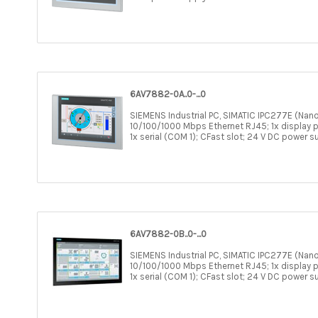
6AV7882-0A..0-...0
SIEMENS Industrial PC, SIMATIC IPC277E (Nano
10/100/1000 Mbps Ethernet RJ45; 1x display po
1x serial (COM 1); CFast slot; 24 V DC power s
6AV7882-0B..0-...0
SIEMENS Industrial PC, SIMATIC IPC277E (Nano
10/100/1000 Mbps Ethernet RJ45; 1x display po
1x serial (COM 1); CFast slot; 24 V DC power s