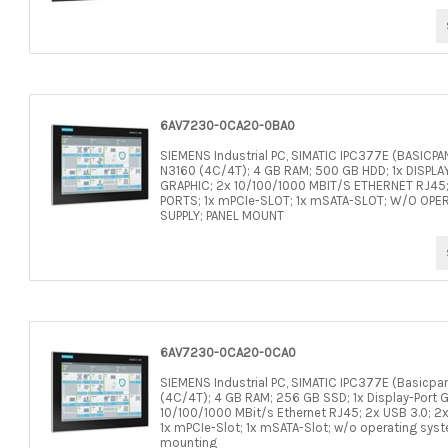
6AV7230-0CA20-0BA0
SIEMENS Industrial PC, SIMATIC IPC377E (BASICP
N3160 (4C/4T); 4 GB RAM; 500 GB HDD; 1x DISPLA
GRAPHIC; 2x 10/100/1000 MBIT/S ETHERNET RJ45;
PORTS; 1x mPCIe-SLOT; 1x mSATA-SLOT; W/O OP
SUPPLY; PANEL MOUNT
6AV7230-0CA20-0CA0
SIEMENS Industrial PC, SIMATIC IPC377E (Basicpan
(4C/4T); 4 GB RAM; 256 GB SSD; 1x Display-Port G
10/100/1000 MBit/s Ethernet RJ45; 2x USB 3.0; 2x 
1x mPCIe-Slot; 1x mSATA-Slot; w/o operating sys
mounting