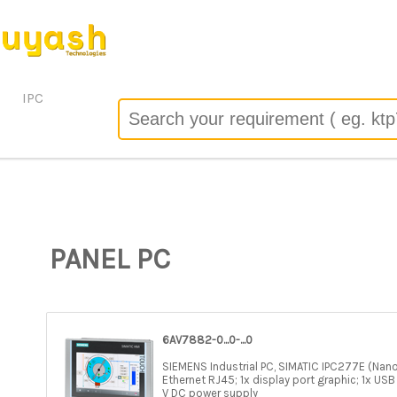
 the server configuration by allow_url_fopen=0 in
/header/track.php
on line
67
o): failed to open stream: no suitable wrapper could be found 
/header/track.php
on line
67
IPC
PANEL PC
6AV7882-0...0-...0
SIEMENS Industrial PC, SIMATIC IPC277E (Nan
Ethernet RJ45; 1x display port graphic; 1x USB 
V DC power supply