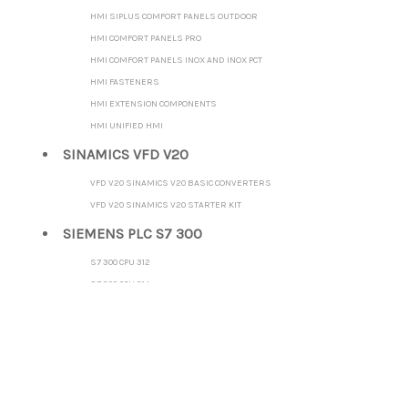
HMI SIPLUS COMFORT PANELS OUTDOOR
HMI COMFORT PANELS PRO
HMI COMFORT PANELS INOX AND INOX PCT
HMI FASTENERS
HMI EXTENSION COMPONENTS
HMI UNIFIED HMI
SINAMICS VFD V20
VFD V20 SINAMICS V20 BASIC CONVERTERS
VFD V20 SINAMICS V20 STARTER KIT
SIEMENS PLC S7 300
S7 300 CPU 312
S7 300 CPU 314
S7 300 CPU 315-2 DP
S7 300 CPU 315-2 PN/DP
S7 300 CPU 317-2 DP
S7 300 CPU 317-2 PN/DP
S7 300 CPU 319-3 PN/DP