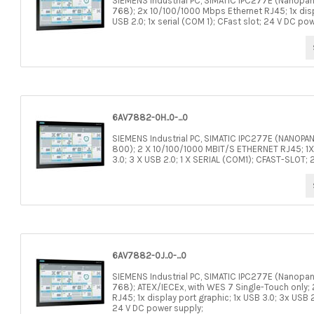
SIEMENS Industrial PC, SIMATIC IPC277E (Nanopane
768); 2x 10/100/1000 Mbps Ethernet RJ45; 1x displ
USB 2.0; 1x serial (COM 1); CFast slot; 24 V DC po
6AV7882-0H..0-...0
SIEMENS Industrial PC, SIMATIC IPC277E (NANOPA
800); 2 X 10/100/1000 MBIT/S ETHERNET RJ45; 1X
3.0; 3 X USB 2.0; 1 X SERIAL (COM1); CFAST-SLOT
6AV7882-0J..0-...0
SIEMENS Industrial PC, SIMATIC IPC277E (Nanopane
768); ATEX/IECEx, with WES 7 Single-Touch only;
RJ45; 1x display port graphic; 1x USB 3.0; 3x USB 2.
24 V DC power supply;