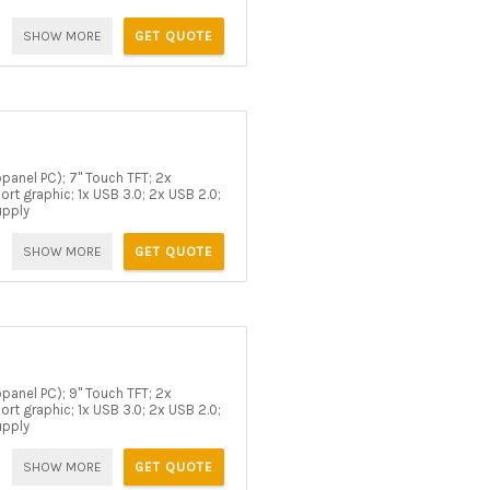
SHOW MORE
GET QUOTE
panel PC); 7" Touch TFT; 2x
rt graphic; 1x USB 3.0; 2x USB 2.0;
upply
SHOW MORE
GET QUOTE
panel PC); 9" Touch TFT; 2x
rt graphic; 1x USB 3.0; 2x USB 2.0;
upply
SHOW MORE
GET QUOTE