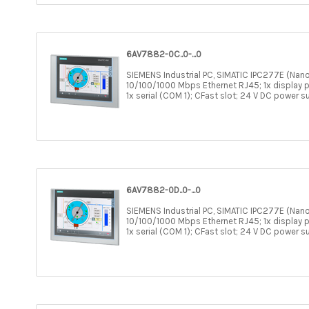
6AV7882-0C..0-...0
SIEMENS Industrial PC, SIMATIC IPC277E (Nano
10/100/1000 Mbps Ethernet RJ45; 1x display po
1x serial (COM 1); CFast slot; 24 V DC power s
6AV7882-0D..0-...0
SIEMENS Industrial PC, SIMATIC IPC277E (Nano
10/100/1000 Mbps Ethernet RJ45; 1x display po
1x serial (COM 1); CFast slot; 24 V DC power s