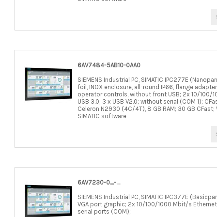
6AV7484-5AB10-0AA0
SIEMENS Industrial PC, SIMATIC IPC277E (Nanopane
foil, INOX enclosure, all-round IP66, flange adapte
operator controls, without front USB; 2x 10/100/1
USB 3.0; 3 x USB V2.0; without serial (COM 1); CFa
Celeron N2930 (4C/4T), 8 GB RAM; 30 GB CFast; WE
SIMATIC software
6AV7230-0....-....
SIEMENS Industrial PC, SIMATIC IPC377E (Basicpane
VGA port graphic; 2x 10/100/1000 Mbit/s Ethernet
serial ports (COM);