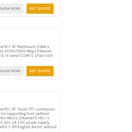
SHOW MORE
GET QUOTE
l PC); 19" Multitouch (1366 x
 2x 10/100/1000 Mbps Ethernet
0; 1x serial (COM 1); CFast slot;
SHOW MORE
GET QUOTE
l PC), 19" Touch TFT, continuous
r for supporting foot, without
000 Mbit/s, Ethernet RJ45; 1 x
st slot; 24 V DC power supply;
S 7 SP1 English, 64 bit; without