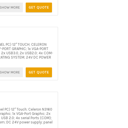
SHOW MORE
GET QUOTE
ANEL PC) 12" TOUCH; CELERON
Y-PORT GRAPHIC; 1x VGA-PORT
 2x USB3.0, 2x USB2.0; 4x COM-
ERATING SYSTEM; 24V DC POWER
SHOW MORE
GET QUOTE
el PC) 12" Touch; Celeron N3160
raphic; 1x VGA-Port Graphic; 2x
USB 2.0; 4x serial Ports (COM);
tem; DC 24V power supply; panel