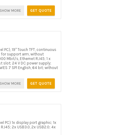
SHOW MORE
GET QUOTE
l PC), 19" Touch TFT, continuous
r for support arm, without
000 Mbit/s, Ethernet RJ45; 1 x
st slot; 24 V DC power supply;
S 7 SP1 English, 64 bit; without
SHOW MORE
GET QUOTE
l PC) 1x display port graphic; 1x
 RJ45; 2x USB3.0, 2x USB2.0; 4x