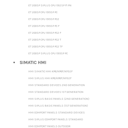
ET 200SP SIPLUS CPU 1512SP F1 PN
ET 200SP CPU 1515SP PC
ET 200SP CPU 1515SP PC2
ET 200SP CPU 1515SP PC F
ET 200SP CPU 1515SP PC2 F
ET 200SP CPU 1515SP PC2 T
ET 200SP CPU 1515SP PC2 TF
ET 200SP SIPLUS CPU 1515SP PC
SIMATIC HMI
HMI SIMATIC HMI KP8/KP8F/KP32F
HMI SIPLUS HMI KP8/KP8F/KP32F
HMI STANDARD DEVICES 2ND GENERATION
HMI STANDARD DEVICES 1ST GENERATION
HMI SIPLUS BASIC PANELS (2ND GENERATION)
HMI SIPLUS BASIC PANELS (1ST GENERATION)
HMI COMFORT PANELS STANDARD DEVICES
HMI SIPLUS COMFORT PANELS STANDARD
HMI COMFORT PANELS OUTDOOR