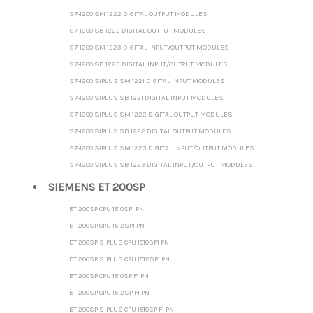
S7-1200 SM 1222 DIGITAL OUTPUT MODULES
S7-1200 SB 1222 DIGITAL OUTPUT MODULES
S7-1200 SM 1223 DIGITAL INPUT/OUTPUT MODULES
S7-1200 SB 1223 DIGITAL INPUT/OUTPUT MODULES
S7-1200 SIPLUS SM 1221 DIGITAL INPUT MODULES
S7-1200 SIPLUS SB 1221 DIGITAL INPUT MODULES
S7-1200 SIPLUS SM 1222 DIGITAL OUTPUT MODULES
S7-1200 SIPLUS SB 1222 DIGITAL OUTPUT MODULES
S7-1200 SIPLUS SM 1223 DIGITAL INPUT/OUTPUT MODULES
S7-1200 SIPLUS SB 1223 DIGITAL INPUT/OUTPUT MODULES
SIEMENS ET 200SP
ET 200SP CPU 1510SP1 PN
ET 200SP CPU 1512SP1 PN
ET 200SP SIPLUS CPU 1510SP1 PN
ET 200SP SIPLUS CPU 1512SP1 PN
ET 200SP CPU 1510SP F1 PN
ET 200SP CPU 1512SP F1 PN
ET 200SP SIPLUS CPU 1510SP F1 PN