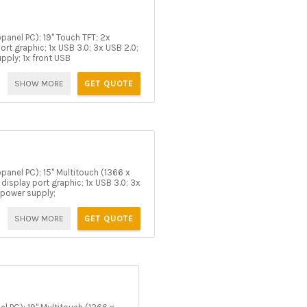
panel PC); 19" Touch TFT; 2x
rt graphic; 1x USB 3.0; 3x USB 2.0;
upply; 1x front USB
SHOW MORE
GET QUOTE
panel PC); 15" Multitouch (1366 x
isplay port graphic; 1x USB 3.0; 3x
C power supply;
SHOW MORE
GET QUOTE