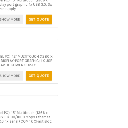
l PC); 19" Multitouch (1366 x
ay port graphic; 1x USB 3.0; 3x
wer supply;
SHOW MORE
GET QUOTE
NEL PC); 12" MULTITOUCH (1280 X
 DISPLAY-PORT GRAPHIC; 1 X USB
; 24V DC POWER SUPPLY;
SHOW MORE
GET QUOTE
l PC); 15" Multitouch (1366 x
 2x 10/100/1000 Mbps Ethernet
0; 1x serial (COM 1); CFast slot;