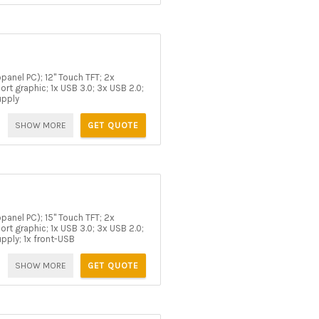
panel PC); 12" Touch TFT; 2x
rt graphic; 1x USB 3.0; 3x USB 2.0;
upply
SHOW MORE
GET QUOTE
panel PC); 15" Touch TFT; 2x
rt graphic; 1x USB 3.0; 3x USB 2.0;
upply; 1x front-USB
SHOW MORE
GET QUOTE