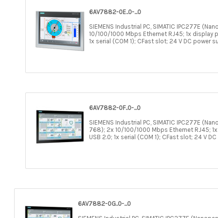
6AV7882-0E..0-...0
SIEMENS Industrial PC, SIMATIC IPC277E (Nano
10/100/1000 Mbps Ethernet RJ45; 1x display po
1x serial (COM 1); CFast slot; 24 V DC power s
6AV7882-0F..0-...0
SIEMENS Industrial PC, SIMATIC IPC277E (Nano
768); 2x 10/100/1000 Mbps Ethernet RJ45; 1x d
USB 2.0; 1x serial (COM 1); CFast slot; 24 V D
6AV7882-0G..0-...0