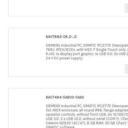
6AV7882-0K..0-...0
SIEMENS Industrial PC, SIMATIC IPC277E (Nanopane
768); ATEX/IECEx, with WES 7 Single-Touch only;
RJ45; 1x display port graphic; 1x USB 3.0; 3x USB 2.
24 V DC power supply;
6AV7484-5AB00-0AA0
SIEMENS Industrial PC, SIMATIC IPC277E (Nanopane
foil, INOX enclosure, all-round IP66, flange adapte
operator controls, without front USB; 2x 10/100/1
USB 3.0; 3 x USB V2.0; without serial (COM 1); CFa
Celeron N2930 (4C/4T), 8 GB RAM; 30 GB CFast; WE
SIMATIC software