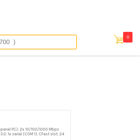
in
0
opanel PC); 2x 10/100/1000 Mbps
3.0; 1x serial (COM 1); CFast slot; 24