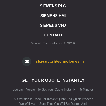
ET 200SP SIPLUS CPU 1512SP1 PN
SIEMENS PLC
ET 200SP CPU 1510SP F1 PN
ET 200SP CPU 1512SP F1 PN
SIEMENS HMI
ET 200SP SIPLUS CPU 1510SP F1 PN
ET 200SP SIPLUS CPU 1512SP F1 PN
SIEMENS VFD
ET 200SP CPU 1515SP PC
CONTACT
ET 200SP CPU 1515SP PC2
ET 200SP CPU 1515SP PC F
Suyash Technologies © 2019
ET 200SP CPU 1515SP PC2 F
ET 200SP CPU 1515SP PC2 T
ET 200SP CPU 1515SP PC2 TF
st@suyashtechnologies.in
ET 200SP SIPLUS CPU 1515SP PC
SIMATIC HMI
HMI SIMATIC HMI KP8/KP8F/KP32F
GET YOUR QUOTE INSTANTLY
HMI SIPLUS HMI KP8/KP8F/KP32F
HMI STANDARD DEVICES 2ND GENERATION
Use Light Version To Get Your Quote Instantly In 5 Minutes
HMI STANDARD DEVICES 1ST GENERATION
HMI SIPLUS BASIC PANELS (2ND GENERATION)
This Version Is Used For Instant Quote And Quick Process.
We Will Make Sure That You Will Be Quoted And
HMI SIPLUS BASIC PANELS (1ST GENERATION)