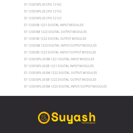
S7-1200 SIPLUS CPU 1214C
S7-1200 SIPLUS CPU 1215C
S7-1200 SIPLUS CPU 1212C
S7-1200 SB 1221 DIGITAL INPUT MODULES
S7-1200 SM 1222 DIGITAL OUTPUT MODULES
S7-1200 SB 1222 DIGITAL OUTPUT MODULES
S7-1200 SM 1223 DIGITAL INPUT/OUTPUT MODULES
S7-1200 SB 1223 DIGITAL INPUT/OUTPUT MODULES
S7-1200 SIPLUS SM 1221 DIGITAL INPUT MODULES
S7-1200 SIPLUS SB 1221 DIGITAL INPUT MODULES
S7-1200 SIPLUS SM 1222 DIGITAL OUTPUT MODULES
S7-1200 SIPLUS SB 1222 DIGITAL OUTPUT MODULES
S7-1200 SIPLUS SM 1223 DIGITAL INPUT/OUTPUT MODULES
S7-1200 SIPLUS SB 1223 DIGITAL INPUT/OUTPUT MODULES
SIEMENS ET 200SP
ET 200SP CPU 1510SP1 PN
ET 200SP CPU 1512SP1 PN
ET 200SP SIPLUS CPU 1510SP1 PN