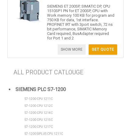
SIEMENS ET 200SP, SIMATIC DP, CPU
1510SP1 PN for ET 200SP, CPU with
Work memory 100 KB for program and
750 KB for data, 1st interface.
PROFINET IRT with 3port switch, 72 ns
bit performance, SIMATIC Memory
Card required, BusAdapter required
for Port 1 and 2
SHOW MORE
GET QUOTE
ALL PRODUCT CATLOUGE
SIEMENS PLC S7-1200
S7-1200 CPU 1211C
S7-1200 CPU 1212C
S7-1200 CPU 1214C
S7-1200 CPU 1215C
S7-1200 CPU 1217C
S7-1200 SIPLUS CPU 1211C