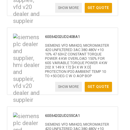
SHOW MORE
GET QUOTE
6SE64202UD240BA1
SIEMENS VFD MM420, MICROMASTER
420 UNFILTERED 3AC 380 480V +10
10% 47 63HZ CONSTANT TORQUE
POWER 4 KW OVERLOAD 150% FOR
60S VARIABLE TORQUE POWER 4 KW
202 X 149 X 172 [H X W X D]
PROTECTION IP20 AMBIENT TEMP 10
TO +50 DEG C W O AOP BOP
SHOW MORE
GET QUOTE
6SE64202UD255CA1
SIEMENS VFD MM420, MICROMASTER
420 UNFILTERED 3AC 380 480V +10