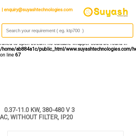
Warning
: file_get_contents(): http:// wrapper is disabled in the
| enquiry@suyashtechnologies.com
server configuration by allow_url_fopen=0 in
/home/ab884a1c/public_html/www.suyashtechnologies.com/he
on line
67
Warning
: file_get_contents(http://ipinfo.io/10.4.195.132/geo):
failed to open stream: no suitable wrapper could be found in
/home/ab884a1c/public_html/www.suyashtechnologies.com/he
on line
67
0.37-11.0 KW, 380-480 V 3
AC, WITHOUT FILTER, IP20