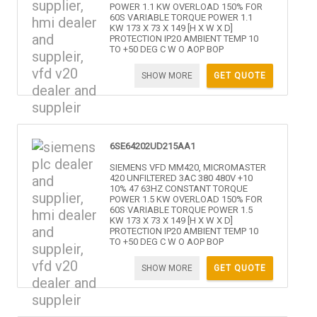
POWER 1.1 KW OVERLOAD 150% FOR
60S VARIABLE TORQUE POWER 1.1
KW 173 X 73 X 149 [H X W X D]
PROTECTION IP20 AMBIENT TEMP 10
TO +50 DEG C W O AOP BOP
SHOW MORE
GET QUOTE
6SE64202UD215AA1
SIEMENS VFD MM420, MICROMASTER
420 UNFILTERED 3AC 380 480V +10
10% 47 63HZ CONSTANT TORQUE
POWER 1.5 KW OVERLOAD 150% FOR
60S VARIABLE TORQUE POWER 1.5
KW 173 X 73 X 149 [H X W X D]
PROTECTION IP20 AMBIENT TEMP 10
TO +50 DEG C W O AOP BOP
SHOW MORE
GET QUOTE