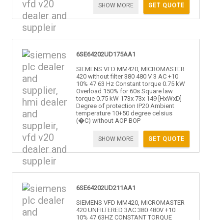
SHOW MORE
GET QUOTE
6SE64202UD175AA1
SIEMENS VFD MM420, MICROMASTER
420 without filter 380 480 V 3 AC +10
10% 47 63 Hz Constant torque 0.75 kW
Overload 150% for 60s Square law
torque 0.75 kW 173x 73x 149 [HxWxD]
Degree of protection IP20 Ambient
temperature 10+50 degree celsius
(�C) without AOP BOP
SHOW MORE
GET QUOTE
6SE64202UD211AA1
SIEMENS VFD MM420, MICROMASTER
420 UNFILTERED 3AC 380 480V +10
10% 47 63HZ CONSTANT TORQUE