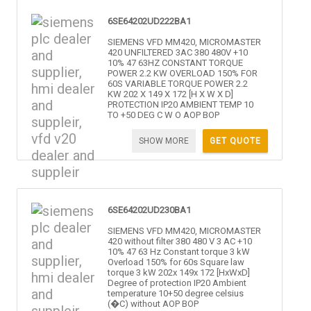
6SE64202UD222BA1
SIEMENS VFD MM420, MICROMASTER
420 UNFILTERED 3AC 380 480V +10
10% 47 63HZ CONSTANT TORQUE
POWER 2.2 KW OVERLOAD 150% FOR
60S VARIABLE TORQUE POWER 2.2
KW 202 X 149 X 172 [H X W X D]
PROTECTION IP20 AMBIENT TEMP 10
TO +50 DEG C W O AOP BOP
SHOW MORE
GET QUOTE
6SE64202UD230BA1
SIEMENS VFD MM420, MICROMASTER
420 without filter 380 480 V 3 AC +10
10% 47 63 Hz Constant torque 3 kW
Overload 150% for 60s Square law
torque 3 kW 202x 149x 172 [HxWxD]
Degree of protection IP20 Ambient
temperature 10+50 degree celsius
(�C) without AOP BOP