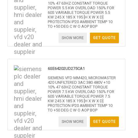
10% 47 63HZ CONSTANT TORQUE
POWER 5.5 KW OVERLOAD 150% FOR
60S VARIABLE TORQUE POWER 5.5
KW 245 X 185 X 195 [H X W X D]
PROTECTION IP20 AMBIENT TEMP 10
TO +50 DEG C W O AOP BOP
SHOW MORE
GET QUOTE
6SE64202UD275CA1
SIEMENS VFD MM420, MICROMASTER
420 UNFILTERED 3AC 380 480V +10
10% 47 63HZ CONSTANT TORQUE
POWER 7.5 KW OVERLOAD 150% FOR
60S VARIABLE TORQUE POWER 7.5
KW 245 X 185 X 195 [H X W X D]
PROTECTION IP20 AMBIENT TEMP 10
TO +50 DEG C W O AOP BOP
SHOW MORE
GET QUOTE