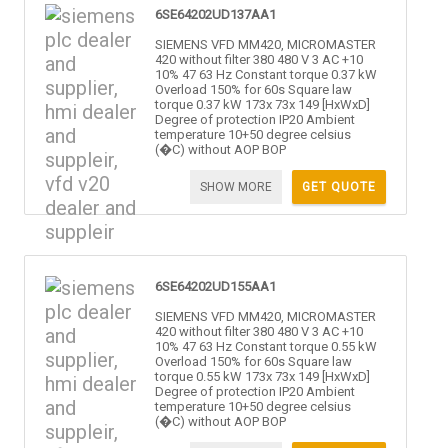
6SE64202UD137AA1
SIEMENS VFD MM420, MICROMASTER
420 without filter 380 480 V 3 AC +10
10% 47 63 Hz Constant torque 0.37 kW
Overload 150% for 60s Square law
torque 0.37 kW 173x 73x 149 [HxWxD]
Degree of protection IP20 Ambient
temperature 10+50 degree celsius
(�C) without AOP BOP
SHOW MORE
GET QUOTE
6SE64202UD155AA1
SIEMENS VFD MM420, MICROMASTER
420 without filter 380 480 V 3 AC +10
10% 47 63 Hz Constant torque 0.55 kW
Overload 150% for 60s Square law
torque 0.55 kW 173x 73x 149 [HxWxD]
Degree of protection IP20 Ambient
temperature 10+50 degree celsius
(�C) without AOP BOP