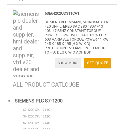
6SE64202UD311CA1
SIEMENS VFD MM420, MICROMASTER
420 UNFILTERED 3AC 380 480V +10
10% 47 63HZ CONSTANT TORQUE
POWER 11 KW OVERLOAD 150% FOR
60S VARIABLE TORQUE POWER 11 KW
245 X 185 X 195 [H X W X D]
PROTECTION IP20 AMBIENT TEMP 10
TO +50 DEG C W O AOP BOP
SHOW MORE
GET QUOTE
ALL PRODUCT CATLOUGE
SIEMENS PLC S7-1200
S7-1200 CPU 1211C
S7-1200 CPU 1212C
S7-1200 CPU 1214C