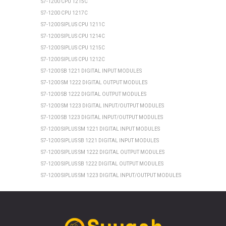
S7-1200 CPU 1215C
S7-1200 CPU 1217C
S7-1200 SIPLUS CPU 1211C
S7-1200 SIPLUS CPU 1214C
S7-1200 SIPLUS CPU 1215C
S7-1200 SIPLUS CPU 1212C
S7-1200 SB 1221 DIGITAL INPUT MODULES
S7-1200 SM 1222 DIGITAL OUTPUT MODULES
S7-1200 SB 1222 DIGITAL OUTPUT MODULES
S7-1200 SM 1223 DIGITAL INPUT/OUTPUT MODULES
S7-1200 SB 1223 DIGITAL INPUT/OUTPUT MODULES
S7-1200 SIPLUS SM 1221 DIGITAL INPUT MODULES
S7-1200 SIPLUS SB 1221 DIGITAL INPUT MODULES
S7-1200 SIPLUS SM 1222 DIGITAL OUTPUT MODULES
S7-1200 SIPLUS SB 1222 DIGITAL OUTPUT MODULES
S7-1200 SIPLUS SM 1223 DIGITAL INPUT/OUTPUT MODULES
S7-1200 SIPLUS SB 1223 DIGITAL INPUT/OUTPUT MODULES
SIEMENS ET 200SP
ET 200SP CPU 1510SP1 PN