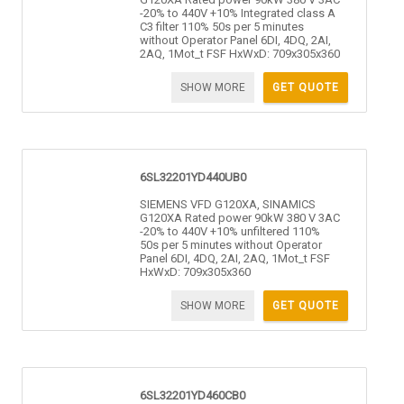
-20% to 440V +10% Integrated class A
C3 filter 110% 50s per 5 minutes
without Operator Panel 6DI, 4DQ, 2AI,
2AQ, 1Mot_t FSF HxWxD: 709x305x360
SHOW MORE
GET QUOTE
6SL32201YD440UB0
SIEMENS VFD G120XA, SINAMICS
G120XA Rated power 90kW 380 V 3AC
-20% to 440V +10% unfiltered 110%
50s per 5 minutes without Operator
Panel 6DI, 4DQ, 2AI, 2AQ, 1Mot_t FSF
HxWxD: 709x305x360
SHOW MORE
GET QUOTE
6SL32201YD460CB0