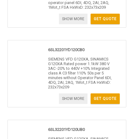
operator panel 6DI, 4DQ, 2AI, 2AQ,
1Mot_t FSA HxWxD: 232x73x209
SHOW MORE
GET QUOTE
6SL32201YD120CB0
SIEMENS VFD G120XA, SINAMICS
G120XA Rated power 1.1kW 380 V
3AC -20% to 440V +10% Integrated
class A C3 filter 110% 50s per 5
minutes without Operator Panel 6DI,
4DQ, 2AI, 2AQ, 1Mot_t FSA HxWxD:
232x73x209
SHOW MORE
GET QUOTE
6SL32201YD120UB0
SIEMENS VFD G120XA, SINAMICS