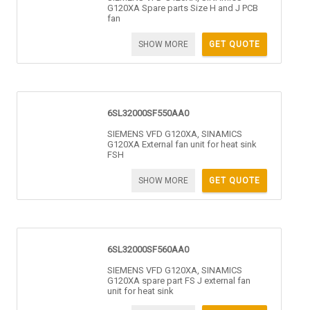
G120XA Spare parts Size H and J PCB
fan
SHOW MORE
GET QUOTE
6SL32000SF550AA0
SIEMENS VFD G120XA, SINAMICS
G120XA External fan unit for heat sink
FSH
SHOW MORE
GET QUOTE
6SL32000SF560AA0
SIEMENS VFD G120XA, SINAMICS
G120XA spare part FS J external fan
unit for heat sink