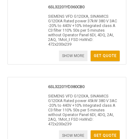
6SL32201YD360CB0
SIEMENS VFD G120XA, SINAMICS
G120XA Rated power 37kW 380 V 3AC
-20% to 440V +10% Integrated class A
C3 filter 110% 50s per 5 minutes
without Operator Panel 6DI, 4DQ, 2AI,
2AQ, 1Mot_t FSD HxWxD:
472x200x239
SHOW MORE
GET QUOTE
6SL32201YD380CB0
SIEMENS VFD G120XA, SINAMICS
G120XA Rated power 45kW 380 V 3AC
-20% to 440V +10% Integrated class A
C3 filter 110% 50s per 5 minutes
without Operator Panel 6DI, 4DQ, 2AI,
2AQ, 1Mot_t FSD HxWxD:
472x200x239
SHOW MORE
GET QUOTE