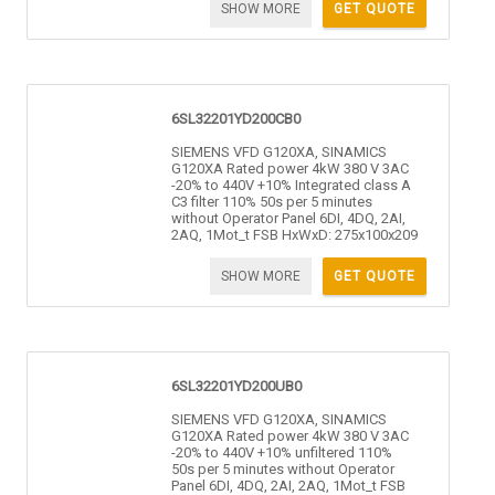
SHOW MORE
GET QUOTE
6SL32201YD200CB0
SIEMENS VFD G120XA, SINAMICS
G120XA Rated power 4kW 380 V 3AC
-20% to 440V +10% Integrated class A
C3 filter 110% 50s per 5 minutes
without Operator Panel 6DI, 4DQ, 2AI,
2AQ, 1Mot_t FSB HxWxD: 275x100x209
SHOW MORE
GET QUOTE
6SL32201YD200UB0
SIEMENS VFD G120XA, SINAMICS
G120XA Rated power 4kW 380 V 3AC
-20% to 440V +10% unfiltered 110%
50s per 5 minutes without Operator
Panel 6DI, 4DQ, 2AI, 2AQ, 1Mot_t FSB