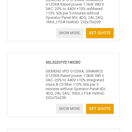
G120XA Rated power 1.1kW 380 V
3AC -20% to 440V +10% unfiltered
110% 50s per 5 minutes without
Operator Panel 6DI, 4DQ, 2AI, 2AQ,
1Mot_t FSA HxWxD: 232x73x209
SHOW MORE
GET QUOTE
6SL32201YD140CB0
SIEMENS VFD G120XA, SINAMICS
G120XA Rated power 1.5kW 380 V
3AC -20% to 440V +10% Integrated
class A C3 filter 110% 50s per 5
minutes without Operator Panel 6DI,
4DQ, 2AI, 2AQ, 1Mot_t FSA HxWxD:
232x73x209
SHOW MORE
GET QUOTE