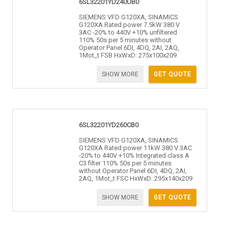
6SL32201YD240UB0
SIEMENS VFD G120XA, SINAMICS
G120XA Rated power 7.5kW 380 V
3AC -20% to 440V +10% unfiltered
110% 50s per 5 minutes without
Operator Panel 6DI, 4DQ, 2AI, 2AQ,
1Mot_t FSB HxWxD: 275x100x209
SHOW MORE
GET QUOTE
6SL32201YD260CB0
SIEMENS VFD G120XA, SINAMICS
G120XA Rated power 11kW 380 V 3AC
-20% to 440V +10% Integrated class A
C3 filter 110% 50s per 5 minutes
without Operator Panel 6DI, 4DQ, 2AI,
2AQ, 1Mot_t FSC HxWxD: 295x140x209
SHOW MORE
GET QUOTE