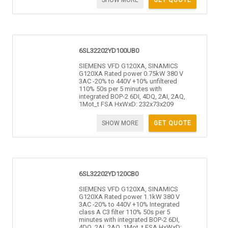
SHOW MORE
GET QUOTE
6SL32202YD100UB0
SIEMENS VFD G120XA, SINAMICS
G120XA Rated power 0.75kW 380 V
3AC -20% to 440V +10% unfiltered
110% 50s per 5 minutes with
integrated BOP-2 6DI, 4DQ, 2AI, 2AQ,
1Mot_t FSA HxWxD: 232x73x209
SHOW MORE
GET QUOTE
6SL32202YD120CB0
SIEMENS VFD G120XA, SINAMICS
G120XA Rated power 1.1kW 380 V
3AC -20% to 440V +10% Integrated
class A C3 filter 110% 50s per 5
minutes with integrated BOP-2 6DI,
4DQ, 2AI, 2AQ, 1Mot_t FSA HxWxD: