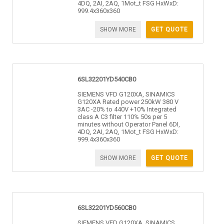
4DQ, 2AI, 2AQ, 1Mot_t FSG HxWxD:
999.4x360x360
SHOW MORE
GET QUOTE
6SL32201YD540CB0
SIEMENS VFD G120XA, SINAMICS
G120XA Rated power 250kW 380 V
3AC -20% to 440V +10% Integrated
class A C3 filter 110% 50s per 5
minutes without Operator Panel 6DI,
4DQ, 2AI, 2AQ, 1Mot_t FSG HxWxD:
999.4x360x360
SHOW MORE
GET QUOTE
6SL32201YD560CB0
SIEMENS VFD G120XA, SINAMICS