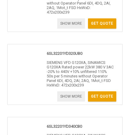
without Operator Panel 6DI, 4DQ, 2AI,
2AQ, 1Mot_t FSD HxWxD:
472x200x239
SHOW MORE
GET QUOTE
6SL32201YD320UB0
SIEMENS VFD G120XA, SINAMICS
G120XA Rated power 22kW 380 V 3AC
-20% to 440V +10% unfiltered 110%
50s per 5 minutes without Operator
Panel 6DI, 4DQ, 2AI, 2AQ, 1Mot_t FSD
HxWxD: 472x200x239
SHOW MORE
GET QUOTE
6SL32201YD340CB0