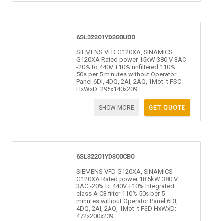
6SL32201YD280UB0
SIEMENS VFD G120XA, SINAMICS
G120XA Rated power 15kW 380 V 3AC
-20% to 440V +10% unfiltered 110%
50s per 5 minutes without Operator
Panel 6DI, 4DQ, 2AI, 2AQ, 1Mot_t FSC
HxWxD: 295x140x209
SHOW MORE
GET QUOTE
6SL32201YD300CB0
SIEMENS VFD G120XA, SINAMICS
G120XA Rated power 18.5kW 380 V
3AC -20% to 440V +10% Integrated
class A C3 filter 110% 50s per 5
minutes without Operator Panel 6DI,
4DQ, 2AI, 2AQ, 1Mot_t FSD HxWxD:
472x200x239