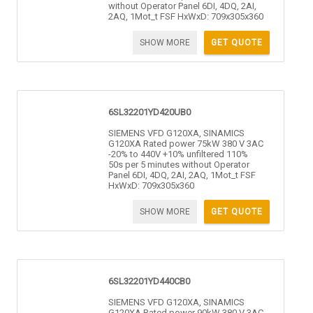
without Operator Panel 6DI, 4DQ, 2AI,
2AQ, 1Mot_t FSF HxWxD: 709x305x360
SHOW MORE
GET QUOTE
6SL32201YD420UB0
SIEMENS VFD G120XA, SINAMICS
G120XA Rated power 75kW 380 V 3AC
-20% to 440V +10% unfiltered 110%
50s per 5 minutes without Operator
Panel 6DI, 4DQ, 2AI, 2AQ, 1Mot_t FSF
HxWxD: 709x305x360
SHOW MORE
GET QUOTE
6SL32201YD440CB0
SIEMENS VFD G120XA, SINAMICS
G120XA Rated power 90kW 380 V 3AC