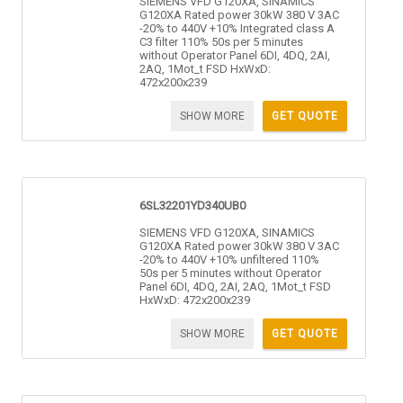
SIEMENS VFD G120XA, SINAMICS
G120XA Rated power 30kW 380 V 3AC
-20% to 440V +10% Integrated class A
C3 filter 110% 50s per 5 minutes
without Operator Panel 6DI, 4DQ, 2AI,
2AQ, 1Mot_t FSD HxWxD:
472x200x239
SHOW MORE
GET QUOTE
6SL32201YD340UB0
SIEMENS VFD G120XA, SINAMICS
G120XA Rated power 30kW 380 V 3AC
-20% to 440V +10% unfiltered 110%
50s per 5 minutes without Operator
Panel 6DI, 4DQ, 2AI, 2AQ, 1Mot_t FSD
HxWxD: 472x200x239
SHOW MORE
GET QUOTE