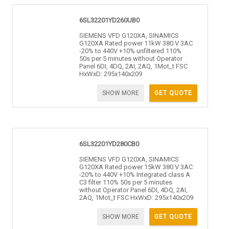
6SL32201YD260UB0
SIEMENS VFD G120XA, SINAMICS
G120XA Rated power 11kW 380 V 3AC
-20% to 440V +10% unfiltered 110%
50s per 5 minutes without Operator
Panel 6DI, 4DQ, 2AI, 2AQ, 1Mot_t FSC
HxWxD: 295x140x209
SHOW MORE
GET QUOTE
6SL32201YD280CB0
SIEMENS VFD G120XA, SINAMICS
G120XA Rated power 15kW 380 V 3AC
-20% to 440V +10% Integrated class A
C3 filter 110% 50s per 5 minutes
without Operator Panel 6DI, 4DQ, 2AI,
2AQ, 1Mot_t FSC HxWxD: 295x140x209
SHOW MORE
GET QUOTE