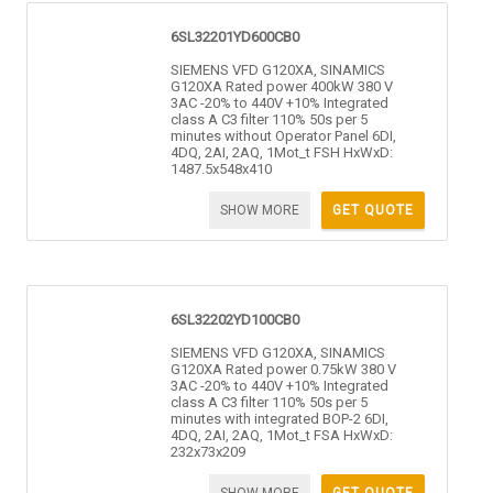
6SL32201YD600CB0
SIEMENS VFD G120XA, SINAMICS
G120XA Rated power 400kW 380 V
3AC -20% to 440V +10% Integrated
class A C3 filter 110% 50s per 5
minutes without Operator Panel 6DI,
4DQ, 2AI, 2AQ, 1Mot_t FSH HxWxD:
1487.5x548x410
SHOW MORE
GET QUOTE
6SL32202YD100CB0
SIEMENS VFD G120XA, SINAMICS
G120XA Rated power 0.75kW 380 V
3AC -20% to 440V +10% Integrated
class A C3 filter 110% 50s per 5
minutes with integrated BOP-2 6DI,
4DQ, 2AI, 2AQ, 1Mot_t FSA HxWxD:
232x73x209