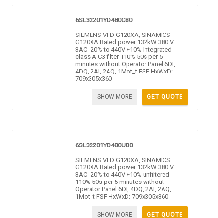
6SL32201YD480CB0
SIEMENS VFD G120XA, SINAMICS
G120XA Rated power 132kW 380 V
3AC -20% to 440V +10% Integrated
class A C3 filter 110% 50s per 5
minutes without Operator Panel 6DI,
4DQ, 2AI, 2AQ, 1Mot_t FSF HxWxD:
709x305x360
SHOW MORE
GET QUOTE
6SL32201YD480UB0
SIEMENS VFD G120XA, SINAMICS
G120XA Rated power 132kW 380 V
3AC -20% to 440V +10% unfiltered
110% 50s per 5 minutes without
Operator Panel 6DI, 4DQ, 2AI, 2AQ,
1Mot_t FSF HxWxD: 709x305x360
SHOW MORE
GET QUOTE