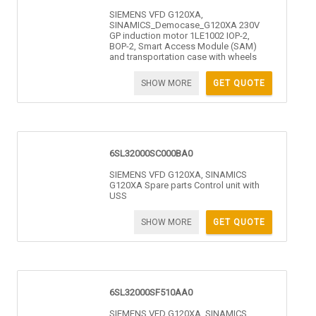
SIEMENS VFD G120XA,
SINAMICS_Democase_G120XA 230V
GP induction motor 1LE1002 IOP-2,
BOP-2, Smart Access Module (SAM)
and transportation case with wheels
SHOW MORE
GET QUOTE
6SL32000SC000BA0
SIEMENS VFD G120XA, SINAMICS
G120XA Spare parts Control unit with
USS
SHOW MORE
GET QUOTE
6SL32000SF510AA0
SIEMENS VFD G120XA, SINAMICS