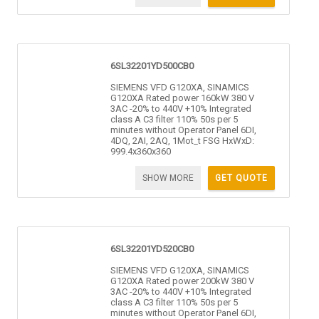
6SL32201YD500CB0
SIEMENS VFD G120XA, SINAMICS
G120XA Rated power 160kW 380 V
3AC -20% to 440V +10% Integrated
class A C3 filter 110% 50s per 5
minutes without Operator Panel 6DI,
4DQ, 2AI, 2AQ, 1Mot_t FSG HxWxD:
999.4x360x360
SHOW MORE
GET QUOTE
6SL32201YD520CB0
SIEMENS VFD G120XA, SINAMICS
G120XA Rated power 200kW 380 V
3AC -20% to 440V +10% Integrated
class A C3 filter 110% 50s per 5
minutes without Operator Panel 6DI,