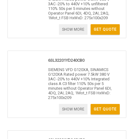
3AC -20% to 440V +10% unfiltered
110% 50s per 5 minutes without
Operator Panel 6DI, 4DQ, 2AI, 2AQ,
1Mot_t FSB HxWxD: 275x100x209
SHOW MORE
GET QUOTE
6SL32201YD240CB0
SIEMENS VFD G120XA, SINAMICS
G120XA Rated power 7.5kW 380 V
3AC -20% to 440V +10% Integrated
class A C3 filter 110% 50s per 5
minutes without Operator Panel 6DI,
4DQ, 2AI, 2AQ, 1Mot_t FSB HxWxD:
275x100x209
SHOW MORE
GET QUOTE