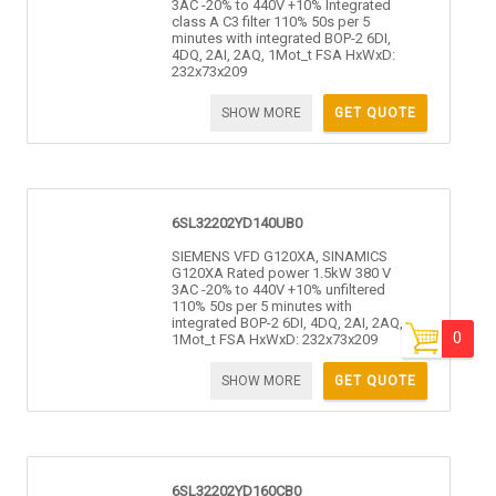
3AC -20% to 440V +10% Integrated
class A C3 filter 110% 50s per 5
minutes with integrated BOP-2 6DI,
4DQ, 2AI, 2AQ, 1Mot_t FSA HxWxD:
232x73x209
SHOW MORE
GET QUOTE
6SL32202YD140UB0
SIEMENS VFD G120XA, SINAMICS
G120XA Rated power 1.5kW 380 V
3AC -20% to 440V +10% unfiltered
110% 50s per 5 minutes with
integrated BOP-2 6DI, 4DQ, 2AI, 2AQ,
0
1Mot_t FSA HxWxD: 232x73x209
SHOW MORE
GET QUOTE
6SL32202YD160CB0