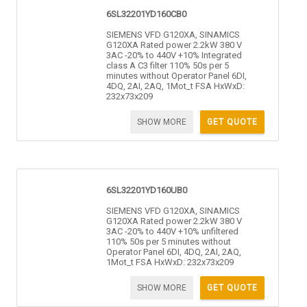
6SL32201YD160CB0
SIEMENS VFD G120XA, SINAMICS
G120XA Rated power 2.2kW 380 V
3AC -20% to 440V +10% Integrated
class A C3 filter 110% 50s per 5
minutes without Operator Panel 6DI,
4DQ, 2AI, 2AQ, 1Mot_t FSA HxWxD:
232x73x209
SHOW MORE
GET QUOTE
6SL32201YD160UB0
SIEMENS VFD G120XA, SINAMICS
G120XA Rated power 2.2kW 380 V
3AC -20% to 440V +10% unfiltered
110% 50s per 5 minutes without
Operator Panel 6DI, 4DQ, 2AI, 2AQ,
1Mot_t FSA HxWxD: 232x73x209
SHOW MORE
GET QUOTE