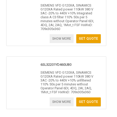
SIEMENS VFD G120XA, SINAMICS
G120XA Rated power 110kW 380 V
3AC -20% to 440V +10% Integrated
class A C3 filter 110% 50s per 5
minutes without Operator Panel 6DI,
4DQ, 2AI, 2AQ, 1Mot_t FSF HxWxD:
709x305x360
SHOW MORE
GET QUOTE
6SL32201YD460UB0
SIEMENS VFD G120XA, SINAMICS
G120XA Rated power 110kW 380 V
3AC -20% to 440V +10% unfiltered
110% 50s per 5 minutes without
Operator Panel 6DI, 4DQ, 2AI, 2AQ,
1Mot_t FSF HxWxD: 709x305x360
SHOW MORE
GET QUOTE