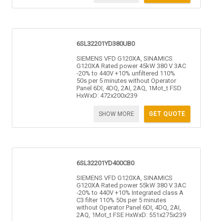
6SL32201YD380UB0
SIEMENS VFD G120XA, SINAMICS
G120XA Rated power 45kW 380 V 3AC
-20% to 440V +10% unfiltered 110%
50s per 5 minutes without Operator
Panel 6DI, 4DQ, 2AI, 2AQ, 1Mot_t FSD
HxWxD: 472x200x239
SHOW MORE
GET QUOTE
6SL32201YD400CB0
SIEMENS VFD G120XA, SINAMICS
G120XA Rated power 55kW 380 V 3AC
-20% to 440V +10% Integrated class A
C3 filter 110% 50s per 5 minutes
without Operator Panel 6DI, 4DQ, 2AI,
2AQ, 1Mot_t FSE HxWxD: 551x275x239