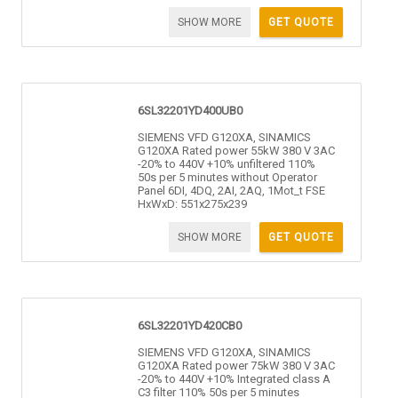
SHOW MORE
GET QUOTE
6SL32201YD400UB0
SIEMENS VFD G120XA, SINAMICS
G120XA Rated power 55kW 380 V 3AC
-20% to 440V +10% unfiltered 110%
50s per 5 minutes without Operator
Panel 6DI, 4DQ, 2AI, 2AQ, 1Mot_t FSE
HxWxD: 551x275x239
SHOW MORE
GET QUOTE
6SL32201YD420CB0
SIEMENS VFD G120XA, SINAMICS
G120XA Rated power 75kW 380 V 3AC
-20% to 440V +10% Integrated class A
C3 filter 110% 50s per 5 minutes