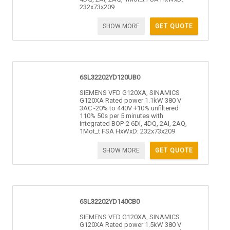
232x73x209
SHOW MORE
GET QUOTE
6SL32202YD120UB0
SIEMENS VFD G120XA, SINAMICS
G120XA Rated power 1.1kW 380 V
3AC -20% to 440V +10% unfiltered
110% 50s per 5 minutes with
integrated BOP-2 6DI, 4DQ, 2AI, 2AQ,
1Mot_t FSA HxWxD: 232x73x209
SHOW MORE
GET QUOTE
6SL32202YD140CB0
SIEMENS VFD G120XA, SINAMICS
G120XA Rated power 1.5kW 380 V