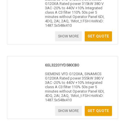
G120XA Rated power 315kW 380 V
3AC -20% to 440V +10% Integrated
class A C3 filter 110% 50s per 5
minutes without Operator Panel 6DI,
4DQ, 2AI, 2AQ, 1Mot_t FSH HxWxD:
1487.5x548x410
SHOW MORE
GET QUOTE
6SL32201YD580CB0
SIEMENS VFD G120XA, SINAMICS
G120XA Rated power 355kW 380 V
3AC -20% to 440V +10% Integrated
class A C3 filter 110% 50s per 5
minutes without Operator Panel 6DI,
4DQ, 2AI, 2AQ, 1Mot_t FSH HxWxD:
1487.5x548x410
SHOW MORE
GET QUOTE