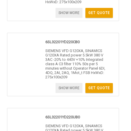
HxWxD: 275x100x209
SHOW MORE
GET QUOTE
6SL32201YD220CB0
SIEMENS VFD G120XA, SINAMICS
G120XA Rated power 5.5kW 380 V
3AC -20% to 440V +10% Integrated
class A C3 filter 110% 50s per 5
minutes without Operator Panel 6DI,
4DQ, 2AI, 2AQ, 1Mot_t FSB HxWxD:
275x100x209
SHOW MORE
GET QUOTE
6SL32201YD220UB0
SIEMENS VFD G120XA, SINAMICS
G120XA Rated power 5.5kW 380 V