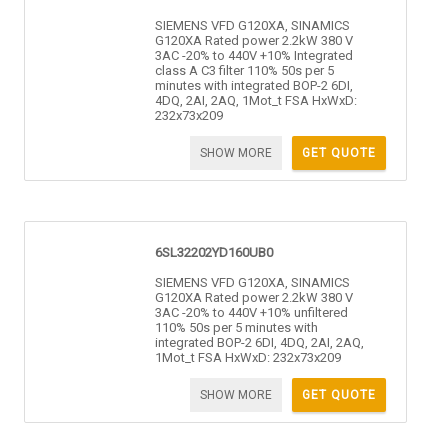
SIEMENS VFD G120XA, SINAMICS
G120XA Rated power 2.2kW 380 V
3AC -20% to 440V +10% Integrated
class A C3 filter 110% 50s per 5
minutes with integrated BOP-2 6DI,
4DQ, 2AI, 2AQ, 1Mot_t FSA HxWxD:
232x73x209
SHOW MORE
GET QUOTE
6SL32202YD160UB0
SIEMENS VFD G120XA, SINAMICS
G120XA Rated power 2.2kW 380 V
3AC -20% to 440V +10% unfiltered
110% 50s per 5 minutes with
integrated BOP-2 6DI, 4DQ, 2AI, 2AQ,
1Mot_t FSA HxWxD: 232x73x209
SHOW MORE
GET QUOTE