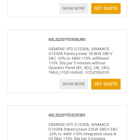
SHOW MORE
GET QUOTE
6SL32201YD300UB0
SIEMENS VFD G120XA, SINAMICS
G120XA Rated power 18.5kW 380 V
3AC -20% to 440V +10% unfiltered
110% 50s per 5 minutes without
Operator Panel 6DI, 4DQ, 2AI, 2AQ,
1Mot_t FSD HxWxD: 472x200x239
SHOW MORE
GET QUOTE
6SL32201YD320CB0
SIEMENS VFD G120XA, SINAMICS
G120XA Rated power 22kW 380 V 3AC
-20% to 440V +10% Integrated class A
C3 filter 110% 50s per 5 minutes