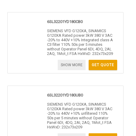
6SL32201YD180CB0
SIEMENS VFD G120XA, SINAMICS
G120XA Rated power 3kW 380 V 3AC
-20% to 440V +10% Integrated class A
C3 filter 110% 50s per 5 minutes
without Operator Panel 6DI, 4DQ, 2AI,
2AQ, 1Mot_t FSA HxWxD: 232x73x209
SHOW MORE
GET QUOTE
6SL32201YD180UB0
SIEMENS VFD G120XA, SINAMICS
G120XA Rated power 3kW 380 V 3AC
-20% to 440V +10% unfiltered 110%
50s per 5 minutes without Operator
Panel 6DI, 4DQ, 2AI, 2AQ, 1Mot_t FSA
HxWxD: 232x73x209