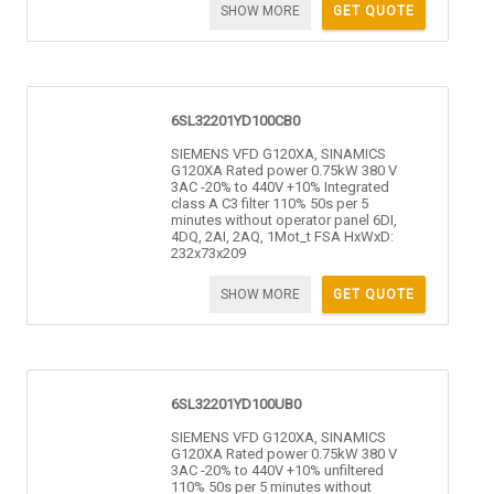
SHOW MORE
GET QUOTE
6SL32201YD100CB0
SIEMENS VFD G120XA, SINAMICS
G120XA Rated power 0.75kW 380 V
3AC -20% to 440V +10% Integrated
class A C3 filter 110% 50s per 5
minutes without operator panel 6DI,
4DQ, 2AI, 2AQ, 1Mot_t FSA HxWxD:
232x73x209
SHOW MORE
GET QUOTE
6SL32201YD100UB0
SIEMENS VFD G120XA, SINAMICS
G120XA Rated power 0.75kW 380 V
3AC -20% to 440V +10% unfiltered
110% 50s per 5 minutes without