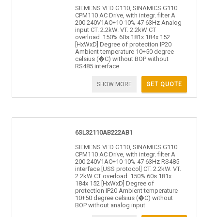
SIEMENS VFD G110, SINAMICS G110
CPM110 AC Drive, with integr. filter A
200 240V1AC+10 10% 47 63Hz Analog
input CT. 2.2kW. VT. 2.2kW CT
overload. 150% 60s 181x 184x 152
[HxWxD] Degree of protection IP20
Ambient temperature 10+50 degree
celsius (�C) without BOP without
RS485 interface
SHOW MORE
GET QUOTE
6SL32110AB222AB1
SIEMENS VFD G110, SINAMICS G110
CPM110 AC Drive, with integr. filter A
200 240V1AC+10 10% 47 63Hz RS485
interface [USS protocol] CT. 2.2kW. VT.
2.2kW CT overload. 150% 60s 181x
184x 152 [HxWxD] Degree of
protection IP20 Ambient temperature
10+50 degree celsius (�C) without
BOP without analog input