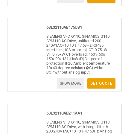
6SL32110AB175UB1
SIEMENS VFD G110, SINAMICS G110
CPM110 AC Drive, unfiltered 200
240V1AC+10 10% 47 63Hz RS485
interface [USS protocol] CT. 0.75kW.
VT. 0.75kW CT overload. 150% 60s
150x 90x 131 [HxWxD] Degree of
protection IP20 Ambient temperature
10+40 degree celsius (�C) without
BOP without analog input
SHOW MORE
GET QUOTE
6SL32110AB211AA1
SIEMENS VFD G110, SINAMICS G110
CPM110 AC Drive, with integr. filter A
200 240V1AC+10 10% 47 63Hz Analog