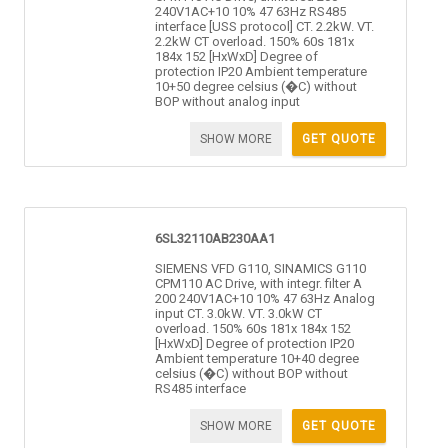
240V1AC+10 10% 47 63Hz RS485
interface [USS protocol] CT. 2.2kW. VT.
2.2kW CT overload. 150% 60s 181x
184x 152 [HxWxD] Degree of
protection IP20 Ambient temperature
10+50 degree celsius (�C) without
BOP without analog input
SHOW MORE
GET QUOTE
6SL32110AB230AA1
SIEMENS VFD G110, SINAMICS G110
CPM110 AC Drive, with integr. filter A
200 240V1AC+10 10% 47 63Hz Analog
input CT. 3.0kW. VT. 3.0kW CT
overload. 150% 60s 181x 184x 152
[HxWxD] Degree of protection IP20
Ambient temperature 10+40 degree
celsius (�C) without BOP without
RS485 interface
SHOW MORE
GET QUOTE