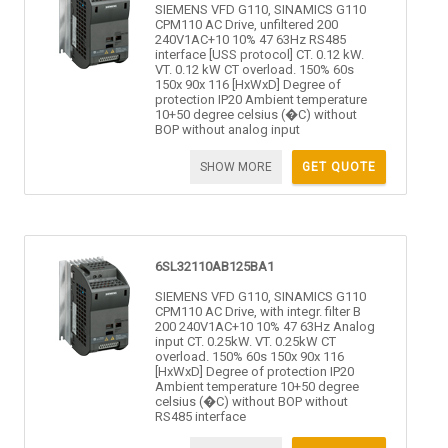
SIEMENS VFD G110, SINAMICS G110
CPM110 AC Drive, unfiltered 200
240V1AC+10 10% 47 63Hz RS485
interface [USS protocol] CT. 0.12 kW.
VT. 0.12 kW CT overload. 150% 60s
150x 90x 116 [HxWxD] Degree of
protection IP20 Ambient temperature
10+50 degree celsius (�C) without
BOP without analog input
SHOW MORE
GET QUOTE
6SL32110AB125BA1
SIEMENS VFD G110, SINAMICS G110
CPM110 AC Drive, with integr. filter B
200 240V1AC+10 10% 47 63Hz Analog
input CT. 0.25kW. VT. 0.25kW CT
overload. 150% 60s 150x 90x 116
[HxWxD] Degree of protection IP20
Ambient temperature 10+50 degree
celsius (�C) without BOP without
RS485 interface