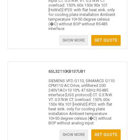
input CT. 0.37kW. VT. 0.37kW CT
overload. 150% 60s 150x 90x 101
[HxWxD] IP20. with flat heat sink. only
for cooling plate installation Ambient
temperature 10+50 degree celsius
(�C) without BOP without RS485
interface
SHOW MORE
GET QUOTE
6SL32110KB137UB1
SIEMENS VFD G110, SINAMICS G110
CPM110 AC Drive, unfiltered 200
240V1AC+10 10% 47 63Hz RS485
interface [USS protocol] CT. 0.37kW.
VT. 0.37kW CT overload. 150% 60s
150x 90x 101 [HxWxD] IP20. with flat
heat sink. only for cooling plate
installation Ambient temperature
10+50 degree celsius (�C) without
BOP without analog input
SHOW MORE
GET QUOTE