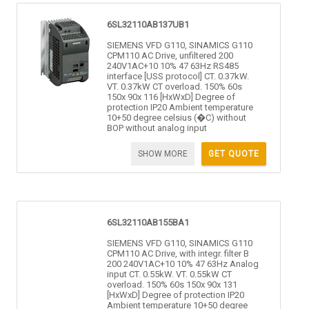
6SL32110AB137UB1
SIEMENS VFD G110, SINAMICS G110
CPM110 AC Drive, unfiltered 200
240V1AC+10 10% 47 63Hz RS485
interface [USS protocol] CT. 0.37kW.
VT. 0.37kW CT overload. 150% 60s
150x 90x 116 [HxWxD] Degree of
protection IP20 Ambient temperature
10+50 degree celsius (�C) without
BOP without analog input
SHOW MORE
GET QUOTE
6SL32110AB155BA1
SIEMENS VFD G110, SINAMICS G110
CPM110 AC Drive, with integr. filter B
200 240V1AC+10 10% 47 63Hz Analog
input CT. 0.55kW. VT. 0.55kW CT
overload. 150% 60s 150x 90x 131
[HxWxD] Degree of protection IP20
Ambient temperature 10+50 degree