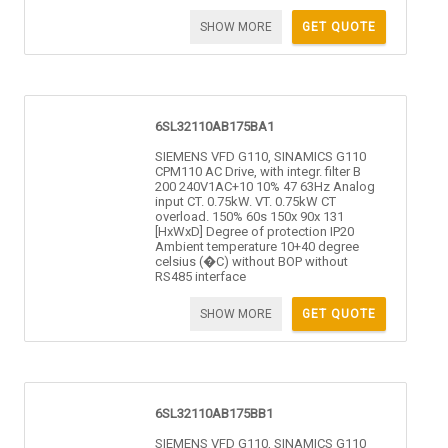
SHOW MORE
GET QUOTE
6SL32110AB175BA1
SIEMENS VFD G110, SINAMICS G110
CPM110 AC Drive, with integr. filter B
200 240V1AC+10 10% 47 63Hz Analog
input CT. 0.75kW. VT. 0.75kW CT
overload. 150% 60s 150x 90x 131
[HxWxD] Degree of protection IP20
Ambient temperature 10+40 degree
celsius (�C) without BOP without
RS485 interface
SHOW MORE
GET QUOTE
6SL32110AB175BB1
SIEMENS VFD G110, SINAMICS G110