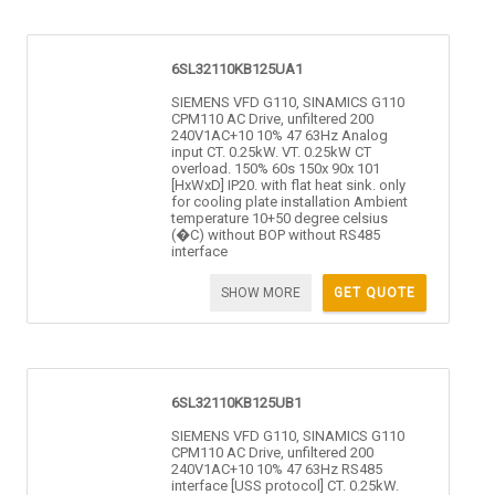
6SL32110KB125UA1
SIEMENS VFD G110, SINAMICS G110
CPM110 AC Drive, unfiltered 200
240V1AC+10 10% 47 63Hz Analog
input CT. 0.25kW. VT. 0.25kW CT
overload. 150% 60s 150x 90x 101
[HxWxD] IP20. with flat heat sink. only
for cooling plate installation Ambient
temperature 10+50 degree celsius
(�C) without BOP without RS485
interface
SHOW MORE
GET QUOTE
6SL32110KB125UB1
SIEMENS VFD G110, SINAMICS G110
CPM110 AC Drive, unfiltered 200
240V1AC+10 10% 47 63Hz RS485
interface [USS protocol] CT. 0.25kW.