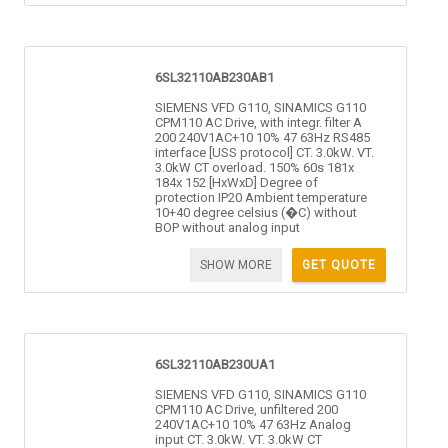
6SL32110AB230AB1
SIEMENS VFD G110, SINAMICS G110
CPM110 AC Drive, with integr. filter A
200 240V1AC+10 10% 47 63Hz RS485
interface [USS protocol] CT. 3.0kW. VT.
3.0kW CT overload. 150% 60s 181x
184x 152 [HxWxD] Degree of
protection IP20 Ambient temperature
10+40 degree celsius (�C) without
BOP without analog input
SHOW MORE
GET QUOTE
6SL32110AB230UA1
SIEMENS VFD G110, SINAMICS G110
CPM110 AC Drive, unfiltered 200
240V1AC+10 10% 47 63Hz Analog
input CT. 3.0kW. VT. 3.0kW CT