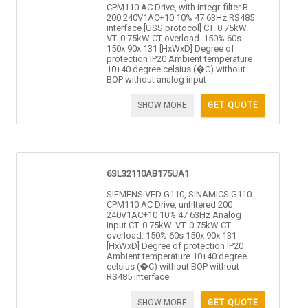
CPM110 AC Drive, with integr. filter B
200 240V1AC+10 10% 47 63Hz RS485
interface [USS protocol] CT. 0.75kW.
VT. 0.75kW CT overload. 150% 60s
150x 90x 131 [HxWxD] Degree of
protection IP20 Ambient temperature
10+40 degree celsius (�C) without
BOP without analog input
SHOW MORE
GET QUOTE
6SL32110AB175UA1
SIEMENS VFD G110, SINAMICS G110
CPM110 AC Drive, unfiltered 200
240V1AC+10 10% 47 63Hz Analog
input CT. 0.75kW. VT. 0.75kW CT
overload. 150% 60s 150x 90x 131
[HxWxD] Degree of protection IP20
Ambient temperature 10+40 degree
celsius (�C) without BOP without
RS485 interface
SHOW MORE
GET QUOTE