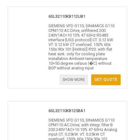
6SL32110KB112UB1
SIEMENS VFD G110, SINAMICS G110
CPM110 AC Drive, unfiltered 200
240V1AC+10 10% 47 63Hz RS485
interface [USS protocol] CT. 0.12 kW.
VT. 0.12 kW CT overload. 150% 60s
150x 90x 101 [HxWxD] IP20. with flat
heat sink. only for cooling plate
installation Ambient temperature
10+50 degree celsius (�C) without
BOP without analog input
SHOW MORE
GET QUOTE
6SL32110KB125BA1
SIEMENS VFD G110, SINAMICS G110
CPM110 AC Drive, with integr. filter B
200 240V1AC+10 10% 47 63Hz Analog
input CT. 0.25kW. VT. 0.25kW CT
overload. 150% 60s 150x 90x 101