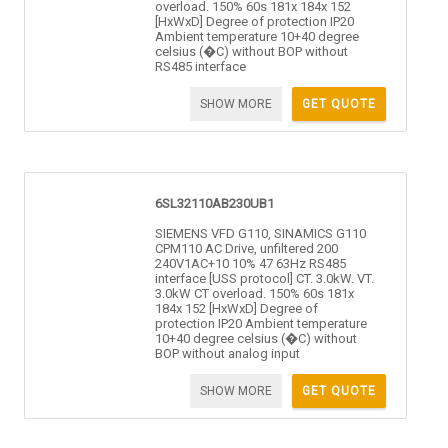
overload. 150% 60s 181x 184x 152
[HxWxD] Degree of protection IP20
Ambient temperature 10+40 degree
celsius (�C) without BOP without
RS485 interface
SHOW MORE
GET QUOTE
6SL32110AB230UB1
SIEMENS VFD G110, SINAMICS G110
CPM110 AC Drive, unfiltered 200
240V1AC+10 10% 47 63Hz RS485
interface [USS protocol] CT. 3.0kW. VT.
3.0kW CT overload. 150% 60s 181x
184x 152 [HxWxD] Degree of
protection IP20 Ambient temperature
10+40 degree celsius (�C) without
BOP without analog input
SHOW MORE
GET QUOTE