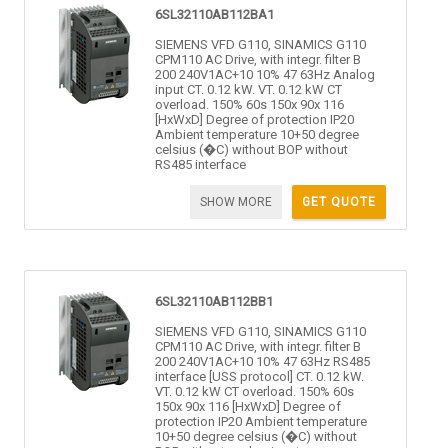
6SL32110AB112BA1
SIEMENS VFD G110, SINAMICS G110
CPM110 AC Drive, with integr. filter B
200 240V1AC+10 10% 47 63Hz Analog
input CT. 0.12 kW. VT. 0.12 kW CT
overload. 150% 60s 150x 90x 116
[HxWxD] Degree of protection IP20
Ambient temperature 10+50 degree
celsius (�C) without BOP without
RS485 interface
SHOW MORE
GET QUOTE
6SL32110AB112BB1
SIEMENS VFD G110, SINAMICS G110
CPM110 AC Drive, with integr. filter B
200 240V1AC+10 10% 47 63Hz RS485
interface [USS protocol] CT. 0.12 kW.
VT. 0.12 kW CT overload. 150% 60s
150x 90x 116 [HxWxD] Degree of
protection IP20 Ambient temperature
10+50 degree celsius (�C) without