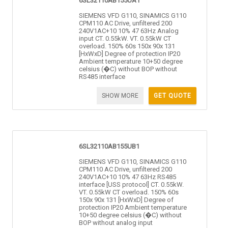
6SL32110AB155UA1
SIEMENS VFD G110, SINAMICS G110
CPM110 AC Drive, unfiltered 200
240V1AC+10 10% 47 63Hz Analog
input CT. 0.55kW. VT. 0.55kW CT
overload. 150% 60s 150x 90x 131
[HxWxD] Degree of protection IP20
Ambient temperature 10+50 degree
celsius (�C) without BOP without
RS485 interface
SHOW MORE
GET QUOTE
6SL32110AB155UB1
SIEMENS VFD G110, SINAMICS G110
CPM110 AC Drive, unfiltered 200
240V1AC+10 10% 47 63Hz RS485
interface [USS protocol] CT. 0.55kW.
VT. 0.55kW CT overload. 150% 60s
150x 90x 131 [HxWxD] Degree of
protection IP20 Ambient temperature
10+50 degree celsius (�C) without
BOP without analog input