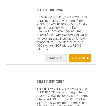
6SL32110KB112BA1
SIEMENS VFD G110, SINAMICS G110
CPM110 AC Drive, with integr. filter B
200 240V1AC+10 10% 47 63Hz Analog
input CT. 0.12 kW. VT. 0.12 kW CT
overload. 150% 60s 150x 90x 101
[HxWxD] IP20. with flat heat sink. only
for cooling plate installation Ambient
temperature 10+50 degree celsius
(�C) without BOP without RS485
interface
SHOW MORE
GET QUOTE
6SL32110KB112BB1
SIEMENS VFD G110, SINAMICS G110
CPM110 AC Drive, with integr. filter B
200 240V1AC+10 10% 47 63Hz RS485
interface [USS protocol] CT. 0.12 kW.
VT. 0.12 kW CT overload. 150% 60s