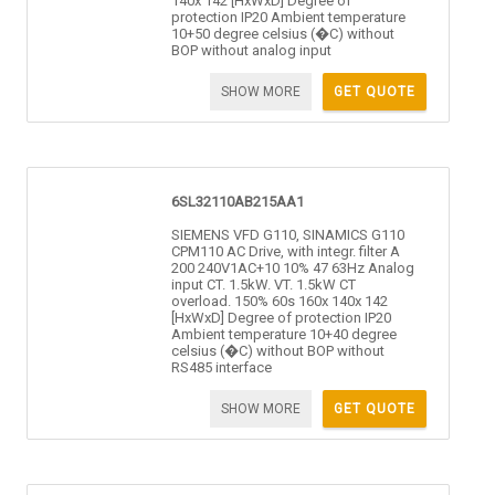
140x 142 [HxWxD] Degree of
protection IP20 Ambient temperature
10+50 degree celsius (�C) without
BOP without analog input
SHOW MORE
GET QUOTE
6SL32110AB215AA1
SIEMENS VFD G110, SINAMICS G110
CPM110 AC Drive, with integr. filter A
200 240V1AC+10 10% 47 63Hz Analog
input CT. 1.5kW. VT. 1.5kW CT
overload. 150% 60s 160x 140x 142
[HxWxD] Degree of protection IP20
Ambient temperature 10+40 degree
celsius (�C) without BOP without
RS485 interface
SHOW MORE
GET QUOTE