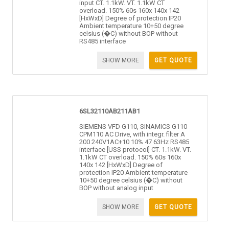
input CT. 1.1kW. VT. 1.1kW CT
overload. 150% 60s 160x 140x 142
[HxWxD] Degree of protection IP20
Ambient temperature 10+50 degree
celsius (�C) without BOP without
RS485 interface
SHOW MORE
GET QUOTE
6SL32110AB211AB1
SIEMENS VFD G110, SINAMICS G110
CPM110 AC Drive, with integr. filter A
200 240V1AC+10 10% 47 63Hz RS485
interface [USS protocol] CT. 1.1kW. VT.
1.1kW CT overload. 150% 60s 160x
140x 142 [HxWxD] Degree of
protection IP20 Ambient temperature
10+50 degree celsius (�C) without
BOP without analog input
SHOW MORE
GET QUOTE