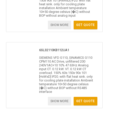
150x 90x 101 [HxWxD] IP20. with flat
heat sink. only for cooling plate
installation Ambient temperature
10+50 degree celsius (�C) without
BOP without analog input
SHOW MORE
GET QUOTE
6SL32110KB112UA1
SIEMENS VFD G110, SINAMICS G110
CPM110 AC Drive, unfiltered 200
240V1AC+10 10% 47 63Hz Analog
input CT. 0.12 kW. VT. 0.12 kW CT
overload. 150% 60s 150x 90x 101
[HxWxD] IP20. with flat heat sink. only
for cooling plate installation Ambient
temperature 10+50 degree celsius
(�C) without BOP without RS485
interface
SHOW MORE
GET QUOTE