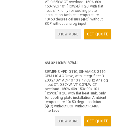
VT. 0.25kW CT overload. 150% 60s
150x 90x 101 [HxWxD] IP20. with flat
heat sink. only for cooling plate
installation Ambient temperature
10+50 degree celsius (�C) without
BOP without analog input
SHOW MORE
GET QUOTE
6SL32110KB137BA1
SIEMENS VFD G110, SINAMICS G110
CPM110 AC Drive, with integr. filter B
200 240V1AC+10 10% 47 63Hz Analog
input CT. 0.37kW. VT. 0.37kW CT
overload. 150% 60s 150x 90x 101
[HxWxD] IP20. with flat heat sink. only
for cooling plate installation Ambient
temperature 10+50 degree celsius
(�C) without BOP without RS485
interface
SHOW MORE
GET QUOTE