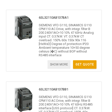
6SL32110AB137BA1
SIEMENS VFD G110, SINAMICS G110
CPM110 AC Drive, with integr. filter B
200 240V1AC+10 10% 47 63Hz Analog
input CT. 0.37kW. VT. 0.37kW CT
overload. 150% 60s 150x 90x 116
[HxWxD] Degree of protection IP20
Ambient temperature 10+50 degree
celsius (�C) without BOP without
RS485 interface
SHOW MORE
GET QUOTE
6SL32110AB137BB1
SIEMENS VFD G110, SINAMICS G110
CPM110 AC Drive, with integr. filter B
200 240V1AC+10 10% 47 63Hz RS485
interface [USS protocol] CT. 0.37kW.
VT. 0.37kW CT overload. 150% 60s