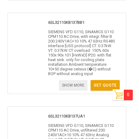
6SL32110KB137BB1
SIEMENS VFD G110, SINAMICS G110
CPM110 AC Drive, with integr. filter B
200 240V1AC+10 10% 47 63Hz RS485
interface [USS protocol] CT. 0.37kW.
VT. 0.37kW CT overload. 150% 60s
150x 90x 101 [HxWxD] IP20. with flat
heat sink. only for cooling plate
installation Ambient temperature
10+50 degree celsius (�C) without
BOP without analog input
SHOW MORE
GET QUOTE
0
6SL32110KB137UA1
SIEMENS VFD G110, SINAMICS G110
CPM110 AC Drive, unfiltered 200
240V1AC+10 10% 47 63Hz Analog