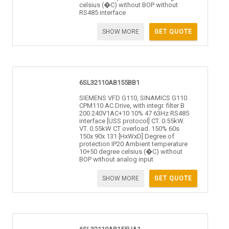
celsius (�C) without BOP without
RS485 interface
SHOW MORE
GET QUOTE
6SL32110AB155BB1
SIEMENS VFD G110, SINAMICS G110
CPM110 AC Drive, with integr. filter B
200 240V1AC+10 10% 47 63Hz RS485
interface [USS protocol] CT. 0.55kW.
VT. 0.55kW CT overload. 150% 60s
150x 90x 131 [HxWxD] Degree of
protection IP20 Ambient temperature
10+50 degree celsius (�C) without
BOP without analog input
SHOW MORE
GET QUOTE