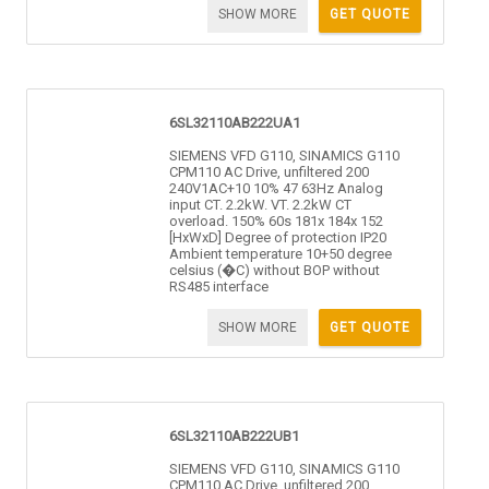
SHOW MORE
GET QUOTE
6SL32110AB222UA1
SIEMENS VFD G110, SINAMICS G110
CPM110 AC Drive, unfiltered 200
240V1AC+10 10% 47 63Hz Analog
input CT. 2.2kW. VT. 2.2kW CT
overload. 150% 60s 181x 184x 152
[HxWxD] Degree of protection IP20
Ambient temperature 10+50 degree
celsius (�C) without BOP without
RS485 interface
SHOW MORE
GET QUOTE
6SL32110AB222UB1
SIEMENS VFD G110, SINAMICS G110
CPM110 AC Drive, unfiltered 200