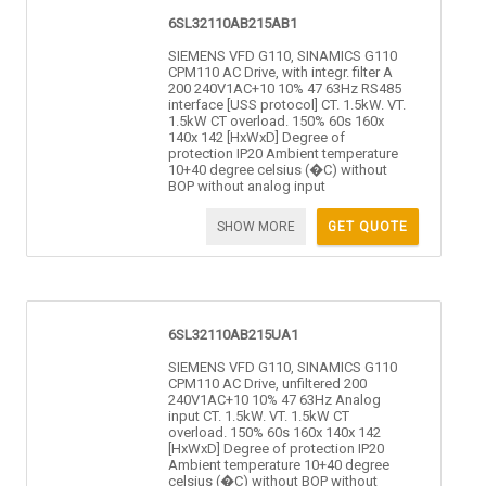
6SL32110AB215AB1
SIEMENS VFD G110, SINAMICS G110
CPM110 AC Drive, with integr. filter A
200 240V1AC+10 10% 47 63Hz RS485
interface [USS protocol] CT. 1.5kW. VT.
1.5kW CT overload. 150% 60s 160x
140x 142 [HxWxD] Degree of
protection IP20 Ambient temperature
10+40 degree celsius (�C) without
BOP without analog input
SHOW MORE
GET QUOTE
6SL32110AB215UA1
SIEMENS VFD G110, SINAMICS G110
CPM110 AC Drive, unfiltered 200
240V1AC+10 10% 47 63Hz Analog
input CT. 1.5kW. VT. 1.5kW CT
overload. 150% 60s 160x 140x 142
[HxWxD] Degree of protection IP20
Ambient temperature 10+40 degree
celsius (�C) without BOP without