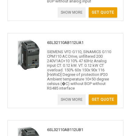
BOP without analog input
SHOW MORE
GET QUOTE
6SL32110AB112UA1
SIEMENS VFD G110, SINAMICS G110
CPM110 AC Drive, unfiltered 200
240V1AC+10 10% 47 63Hz Analog
input CT. 0.12 kW. VT. 0.12 kW CT
overload. 150% 60s 150x 90x 116
[HxWxD] Degree of protection IP20
Ambient temperature 10+50 degree
celsius (�C) without BOP without
RS485 interface
SHOW MORE
GET QUOTE
6SL32110AB112UB1