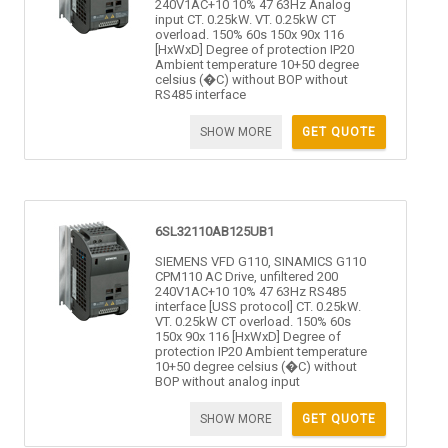
240V1AC+10 10% 47 63Hz Analog
input CT. 0.25kW. VT. 0.25kW CT
overload. 150% 60s 150x 90x 116
[HxWxD] Degree of protection IP20
Ambient temperature 10+50 degree
celsius (�C) without BOP without
RS485 interface
SHOW MORE
GET QUOTE
6SL32110AB125UB1
SIEMENS VFD G110, SINAMICS G110
CPM110 AC Drive, unfiltered 200
240V1AC+10 10% 47 63Hz RS485
interface [USS protocol] CT. 0.25kW.
VT. 0.25kW CT overload. 150% 60s
150x 90x 116 [HxWxD] Degree of
protection IP20 Ambient temperature
10+50 degree celsius (�C) without
BOP without analog input
SHOW MORE
GET QUOTE