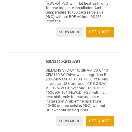
[HxWxD] IP20. with flat heat sink. only
for cooling plate installation Ambient
temperature 10+50 degree celsius
(�C) without BOP without RS485
interface
SHOW MORE
GET QUOTE
6SL32110KB125BB1
SIEMENS VFD G110, SINAMICS G110
CPM110 AC Drive, with integr. filter B
200 240V1AC+10 10% 47 63Hz RS485
interface [USS protocol] CT. 0.25kW.
VT. 0.25kW CT overload. 150% 60s
150x 90x 101 [HxWxD] IP20. with flat
heat sink. only for cooling plate
installation Ambient temperature
10+50 degree celsius (�C) without
BOP without analog input
SHOW MORE
GET QUOTE