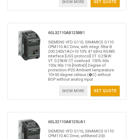
SHOW MORE
GET QUOTE
6SL32110AB125BB1
SIEMENS VFD G110, SINAMICS G110
CPM110 AC Drive, with integr. filter B
200 240V1AC+10 10% 47 63Hz RS485
interface [USS protocol] CT. 0.25kW.
VT. 0.25kW CT overload. 150% 60s
150x 90x 116 [HxWxD] Degree of
protection IP20 Ambient temperature
10+50 degree celsius (�C) without
BOP without analog input
SHOW MORE
GET QUOTE
6SL32110AB125UA1
SIEMENS VFD G110, SINAMICS G110
CPM110 AC Drive, unfiltered 200