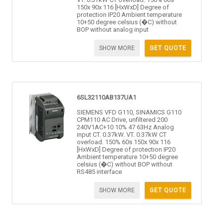
150x 90x 116 [HxWxD] Degree of
protection IP20 Ambient temperature
10+50 degree celsius (�C) without
BOP without analog input
SHOW MORE
GET QUOTE
6SL32110AB137UA1
SIEMENS VFD G110, SINAMICS G110
CPM110 AC Drive, unfiltered 200
240V1AC+10 10% 47 63Hz Analog
input CT. 0.37kW. VT. 0.37kW CT
overload. 150% 60s 150x 90x 116
[HxWxD] Degree of protection IP20
Ambient temperature 10+50 degree
celsius (�C) without BOP without
RS485 interface
SHOW MORE
GET QUOTE