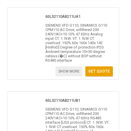
6SL32110AB211UA1
SIEMENS VFD G110, SINAMICS G110
CPM110 AC Drive, unfiltered 200
240V1AC+10 10% 47 63Hz Analog
input CT. 1.1kW. VT. 1.1kW CT
overload. 150% 60s 160x 140x 142
[HxWxD] Degree of protection IP20
Ambient temperature 10+50 degree
celsius (�C) without BOP without
RS485 interface
SHOW MORE
GET QUOTE
6SL32110AB211UB1
SIEMENS VFD G110, SINAMICS G110
CPM110 AC Drive, unfiltered 200
240V1AC+10 10% 47 63Hz RS485
interface [USS protocol] CT. 1.1kW. VT.
1.1kW CT overload. 150% 60s 160x