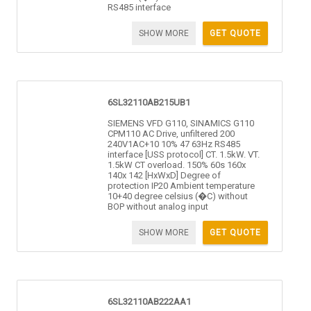
RS485 interface
SHOW MORE
GET QUOTE
6SL32110AB215UB1
SIEMENS VFD G110, SINAMICS G110
CPM110 AC Drive, unfiltered 200
240V1AC+10 10% 47 63Hz RS485
interface [USS protocol] CT. 1.5kW. VT.
1.5kW CT overload. 150% 60s 160x
140x 142 [HxWxD] Degree of
protection IP20 Ambient temperature
10+40 degree celsius (�C) without
BOP without analog input
SHOW MORE
GET QUOTE
6SL32110AB222AA1